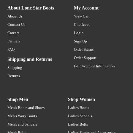
About Lone Star Boots
My Account
About Us
View Cart
Contact Us
Checkout
Careers
Login
Partners
Sign Up
FAQ
Order Status
Order Support
Shipping and Returns
Edit Account Information
Shipping
Returns
Shop Men
Shop Women
Men's Boots and Shoes
Ladies Boots
Men's Work Boots
Ladies Sandals
Men's and Sandals
Ladies Belts
Men's Belts
Ladies Purses and Accessories