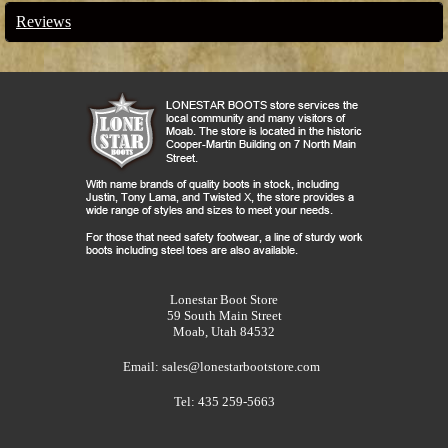
Reviews
Lonestar Boot Store
59 South Main Street
Moab, Utah 84532
Email:
sales@lonestarbootstore.com
Tel: 435 259-5663