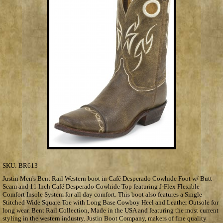
SKU:
BR613
Justin Men's Bent Rail Western boot in Café Desperado Cowhide Foot w/ Butt
Seam and 11 Inch Café Desperado Cowhide Top featuring J-Flex Flexible
Comfort Insole System for all day comfort. This boot also features a Single
Stitched Wide Square Toe with Long Base Cowboy Heel and Leather Outsole for
long wear. Bent Rail Collection, Made in the USA and featuring the most current
styling in the western industry. Justin Boot Company, makers of fine quality