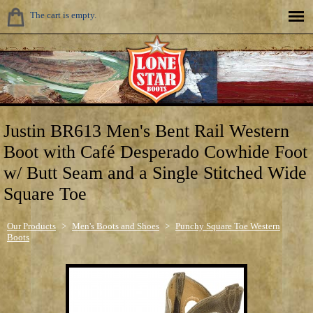
The cart is empty.
Justin BR613 Men's Bent Rail Western
Boot with Café Desperado Cowhide Foot
w/ Butt Seam and a Single Stitched Wide
Square Toe
Our Products
>
Men's Boots and Shoes
>
Punchy Square Toe Western
Boots