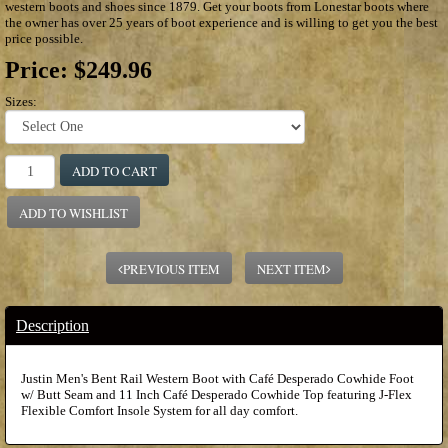
western boots and shoes since 1879. Get your boots from Lonestar boots where
the owner has over 25 years of boot experience and is willing to get you the best
price possible.
Price:
$249.96
Sizes:
ADD TO CART
ADD TO WISHLIST
PREVIOUS ITEM
NEXT ITEM
Description
Justin Men's Bent Rail Western Boot with Café Desperado Cowhide Foot
w/ Butt Seam and 11 Inch Café Desperado Cowhide Top featuring J-Flex
Flexible Comfort Insole System for all day comfort.