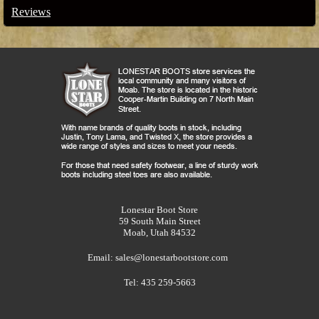
Reviews
Lonestar Boot Store
59 South Main Street
Moab, Utah 84532
Email:
sales@lonestarbootstore.com
Tel: 435 259-5663