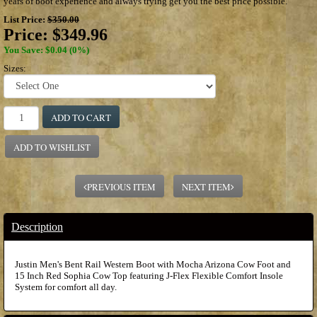
years of boot experience and always trying get you the best price possible.
List Price:
$350.00
Price:
$349.96
You Save: $0.04 (0%)
Sizes:
ADD TO CART
ADD TO WISHLIST
PREVIOUS ITEM
NEXT ITEM
Description
Justin Men's Bent Rail Western Boot with Mocha Arizona Cow Foot and
15 Inch Red Sophia Cow Top featuring J-Flex Flexible Comfort Insole
System for comfort all day.