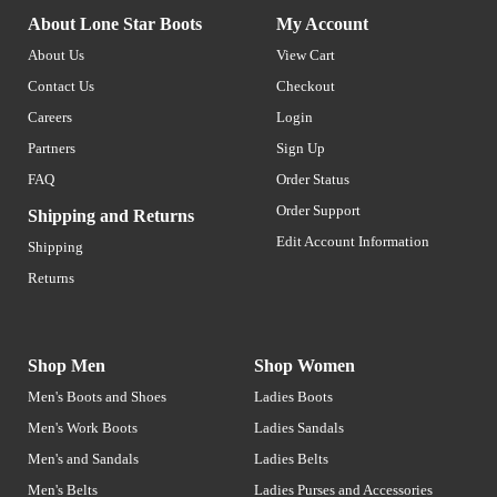
About Lone Star Boots
My Account
About Us
View Cart
Contact Us
Checkout
Careers
Login
Partners
Sign Up
FAQ
Order Status
Order Support
Shipping and Returns
Edit Account Information
Shipping
Returns
Shop Men
Shop Women
Men's Boots and Shoes
Ladies Boots
Men's Work Boots
Ladies Sandals
Men's and Sandals
Ladies Belts
Men's Belts
Ladies Purses and Accessories