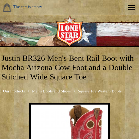
The cart is empty.
Justin BR326 Men's Bent Rail Boot with
Mocha Arizona Cow Foot and a Double
Stitched Wide Square Toe
Our Products
>
Men's Boots and Shoes
>
Square Toe Western Boots