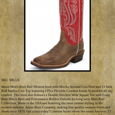
SKU:
BR326
Justin Men's Bent Rail Western boot with Mocha Arizona Cow Foot and 15 Inch
Red Sophia Cow Top featuring J-Flex Flexible Comfort Insole System for all day
comfort. This boot also features a Double Stitched Wide Square Toe with Long
Base Block Heel and Performance Rubber Outsole for long wear. Bent Rail
Collection, Made in the USA and featuring the most current styling in the
western industry. Justin Boot Company, making fine quality western boots and
shoes since 1879. Get yours today! Lonestar boots where the owner has over 25