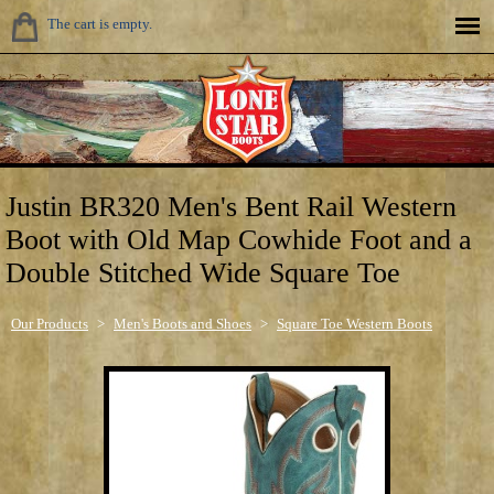
The cart is empty.
Justin BR320 Men's Bent Rail Western
Boot with Old Map Cowhide Foot and a
Double Stitched Wide Square Toe
Our Products
>
Men's Boots and Shoes
>
Square Toe Western Boots