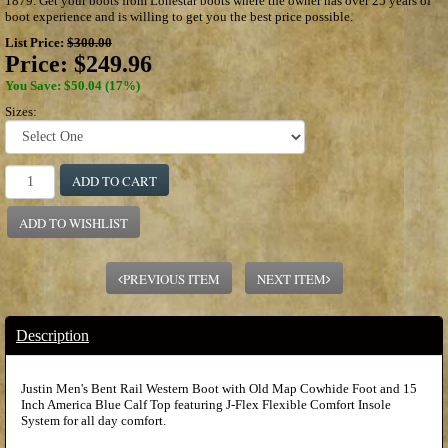
1879. Get your boots from Lonestar boots where the owner has over 25 years of
boot experience and is willing to get you the best price possible.
List Price:
$300.00
Price:
$249.96
You Save: $50.04 (17%)
Sizes:
ADD TO CART
ADD TO WISHLIST
PREVIOUS ITEM
NEXT ITEM
Description
Justin Men's Bent Rail Western Boot with Old Map Cowhide Foot and 15
Inch America Blue Calf Top featuring J-Flex Flexible Comfort Insole
System for all day comfort.