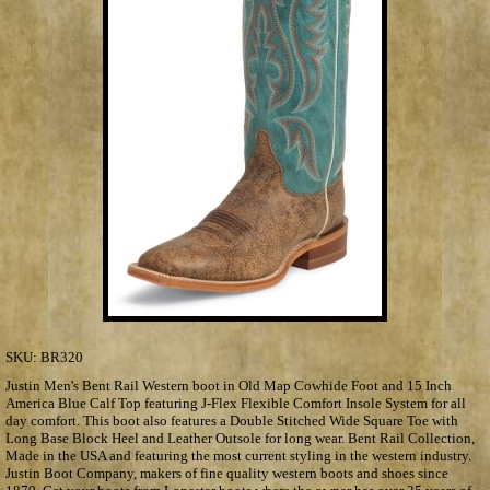
SKU:
BR320
Justin Men's Bent Rail Western boot in Old Map Cowhide Foot and 15 Inch
America Blue Calf Top featuring J-Flex Flexible Comfort Insole System for all
day comfort. This boot also features a Double Stitched Wide Square Toe with
Long Base Block Heel and Leather Outsole for long wear. Bent Rail Collection,
Made in the USA and featuring the most current styling in the western industry.
Justin Boot Company, makers of fine quality western boots and shoes since