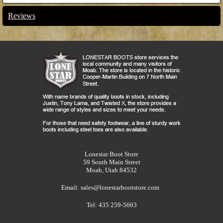
Reviews
Lonestar Boot Store
59 South Main Street
Moab, Utah 84532
Email:
sales@lonestarbootstore.com
Tel: 435 259-5663