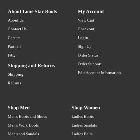
About Lone Star Boots
My Account
About Us
View Cart
Contact Us
Checkout
Careers
Login
Partners
Sign Up
FAQ
Order Status
Order Support
Shipping and Returns
Edit Account Information
Shipping
Returns
Shop Men
Shop Women
Men's Boots and Shoes
Ladies Boots
Men's Work Boots
Ladies Sandals
Men's and Sandals
Ladies Belts