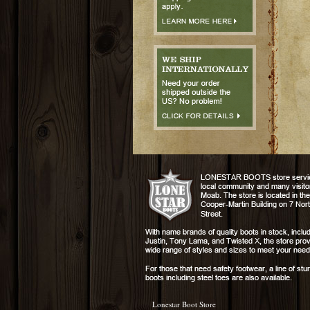
Lonestar Boot Store