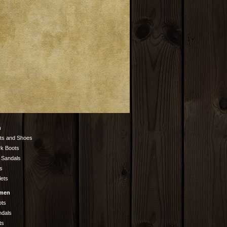
n
ts and Shoes
k Boots
 Sandals
s
lets
men
ots
ndals
ts