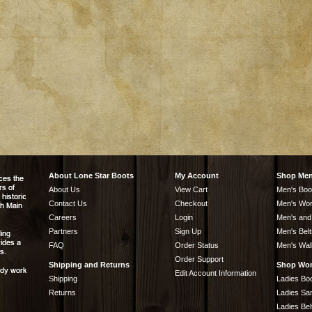
About Lone Star Boots
My Account
Shop Me
About Us
View Cart
Men's Boo
Contact Us
Checkout
Men's Wor
Careers
Login
Men's and
Partners
Sign Up
Men's Belt
FAQ
Order Status
Men's Wal
Order Support
Shipping and Returns
Shop Wo
Edit Account Information
Shipping
Ladies Bo
Returns
Ladies Sa
Ladies Bel