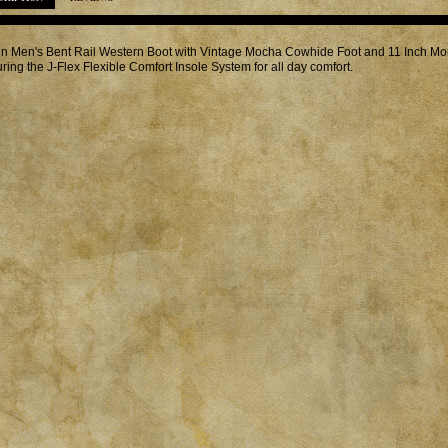
in Men's Bent Rail Western Boot with Vintage Mocha Cowhide Foot and 11 Inch M
uring the J-Flex Flexible Comfort Insole System for all day comfort.