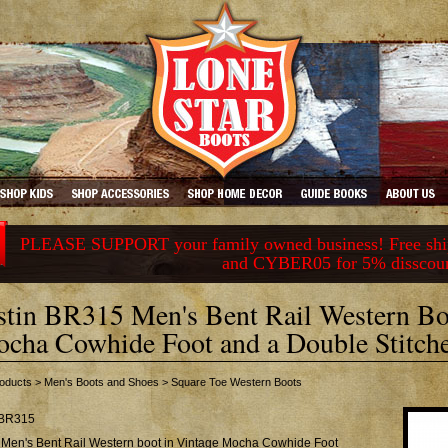
PLEASE SUPPORT your family owned business! Free ship
and CYBER05 for 5% disscou
stin BR315 Men's Bent Rail Western Bo
cha Cowhide Foot and a Double Stitch
oducts
>
Men's Boots and Shoes
>
Square Toe Western Boots
BR315
n Men's Bent Rail Western boot in Vintage Mocha Cowhide Foot