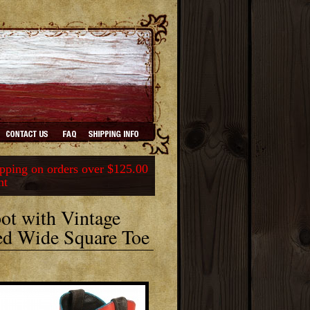
ping on orders over $125.00
nt
ot with Vintage
ed Wide Square Toe