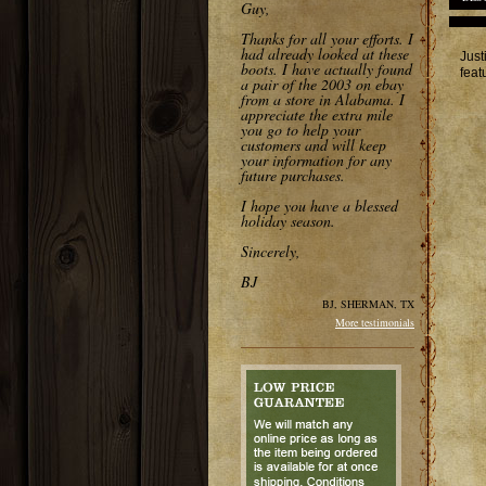
Guy,
Thanks for all your efforts. I
had already looked at these
Just
boots. I have actually found
feat
a pair of the 2003 on ebay
from a store in Alabama. I
appreciate the extra mile
you go to help your
customers and will keep
your information for any
future purchases.
I hope you have a blessed
holiday season.
Sincerely,
BJ
BJ, SHERMAN, TX
More testimonials