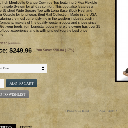
 Inch Monticello Orange Cowhide Top featuring J-Flex Flexible
t Insole System for all day comfort. This boot also features a
e Stitched Wide Square Toe with Long Base Block Heel and
r Outsole for long wear. Bent Rail Collection, Made in the USA
aturing the most current styling in the western industry. Justin
ompany, makers of fine quality western boots and shoes since
Get your boots from Lonestar boots where the owner has over 25
of boot experience and is willing to get you the best price
le.
rice:
$300.00
ce:
$249.96
You Save: $50.04 (17%)
ADD TO CART
D TO WISHLIST
PREVIOUS ITEM
NEXT ITEM
CRIPTION
REVIEWS