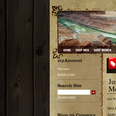
Welcome!
Register / Login
Ju
Mo
Advanced Search
Our Pr
SKU:
Justi