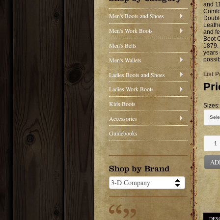
and 11
Comfor
Men's Boots and Shoes
Doubl
Leathe
Men's Work Boots
and fe
Boot C
Men's Belts
1879. 
years 
Men's Wallets
possib
Ladies Boots and Shoes
List P
Pri
Ladies Work Boots
Kids Boots
Sizes:
Accessories
Guidebooks
AD
DES