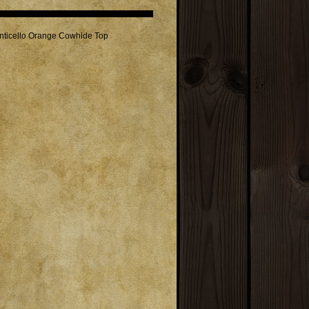
onticello Orange Cowhide Top