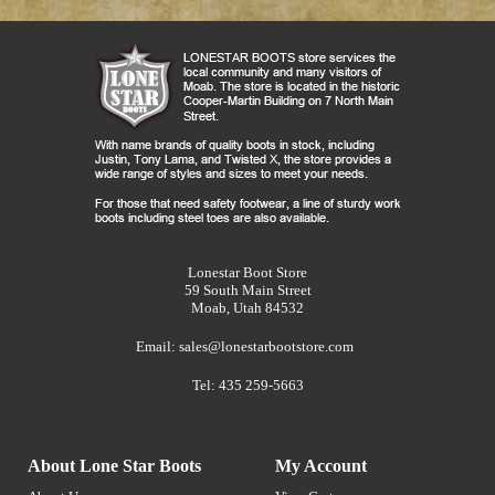
Lonestar Boot Store
59 South Main Street
Moab, Utah 84532
Email:
sales@lonestarbootstore.com
Tel: 435 259-5663
About Lone Star Boots
My Account