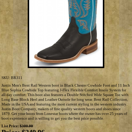
SKU:
BR311
Justin Men's Bent Rail Western boot in Black Chester Cowhide Foot and 11 Inch
Blue Sophia Cowhide Top featuring J-Flex Flexible Comfort Insole System for
all day comfort. This boot also features a Double Stitched Wide Square Toe with
Long Base Block Heel and Leather Outsole for long wear. Bent Rail Collection,
Made in the USA and featuring the most current styling in the western industry.
Justin Boot Company, makers of fine quality western boots and shoes since
1879. Get your boots from Lonestar boots where the owner has over 25 years of
boot experience and is willing to get you the best price possible.
List Price:
$300.00