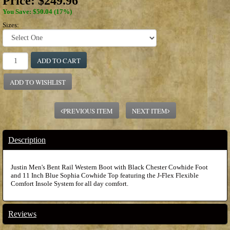
Price:
$249.96
You Save: $50.04 (17%)
Sizes:
ADD TO CART
ADD TO WISHLIST
PREVIOUS ITEM
NEXT ITEM
Description
Justin Men's Bent Rail Western Boot with Black Chester Cowhide Foot
and 11 Inch Blue Sophia Cowhide Top featuring the J-Flex Flexible
Comfort Insole System for all day comfort.
Reviews