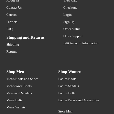
About Us
View Cart
Contact Us
Checkout
Careers
Login
Partners
Sign Up
FAQ
Order Status
Order Support
Shipping and Returns
Edit Account Information
Shipping
Returns
Shop Men
Shop Women
Men's Boots and Shoes
Ladies Boots
Men's Work Boots
Ladies Sandals
Men's and Sandals
Ladies Belts
Men's Belts
Ladies Purses and Accessories
Men's Wallets
Store Map