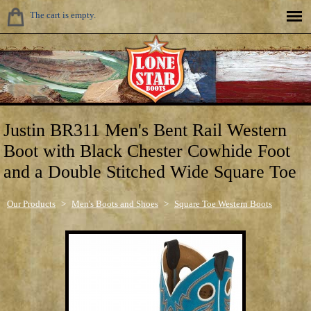
The cart is empty.
Justin BR311 Men's Bent Rail Western
Boot with Black Chester Cowhide Foot
and a Double Stitched Wide Square Toe
Our Products
>
Men's Boots and Shoes
>
Square Toe Western Boots