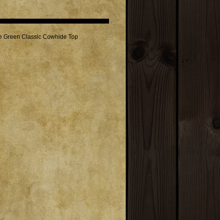
de Green Classic Cowhide Top