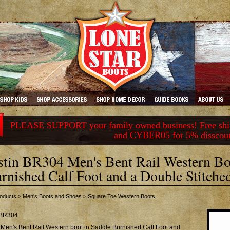
PLEASE SUPPORT your family owned business! Free ship
and CYBER05 for 5% disscou
stin BR304 Men's Bent Rail Western Bo
rnished Calf Foot and a Double Stitch
oducts
>
Men's Boots and Shoes
>
Square Toe Western Boots
BR304
 Men's Bent Rail Western boot in Saddle Burnished Calf Foot and