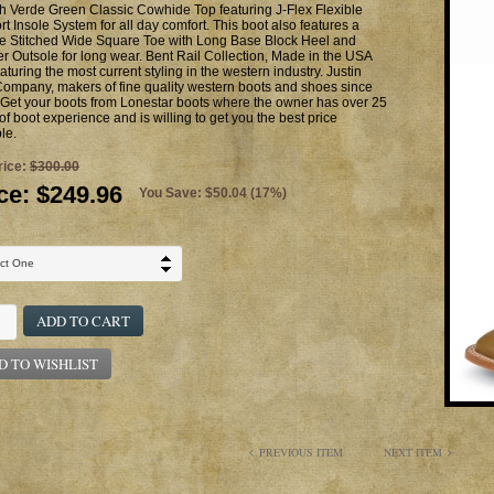
h Verde Green Classic Cowhide Top featuring J-Flex Flexible
t Insole System for all day comfort. This boot also features a
e Stitched Wide Square Toe with Long Base Block Heel and
r Outsole for long wear. Bent Rail Collection, Made in the USA
aturing the most current styling in the western industry. Justin
ompany, makers of fine quality western boots and shoes since
Get your boots from Lonestar boots where the owner has over 25
of boot experience and is willing to get you the best price
le.
rice:
$300.00
ce:
$249.96
You Save: $50.04 (17%)
ADD TO CART
D TO WISHLIST
PREVIOUS ITEM
NEXT ITEM