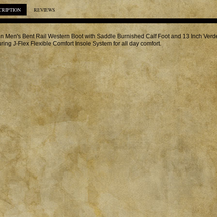
CRIPTION
REVIEWS
in Men's Bent Rail Western Boot with Saddle Burnished Calf Foot and 13 Inch Ver
uring J-Flex Flexible Comfort Insole System for all day comfort.