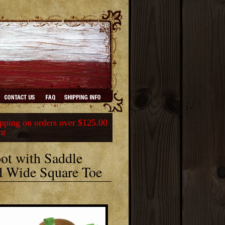
ping on orders over $125.00
nt
ot with Saddle
ed Wide Square Toe