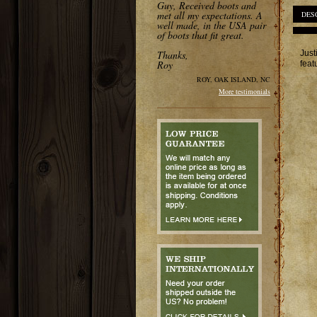
Guy, Received boots and
met all my expectations. A
DES
well made, in the USA pair
of boots that fit great.
Just
Thanks,
Roy
feat
ROY, OAK ISLAND, NC
More testimonials