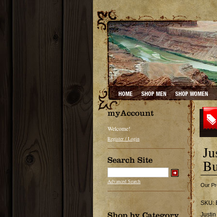
Welcome!
Register / Login
Ju
Bu
Advanced Search
Our Pr
SKU:
Justin