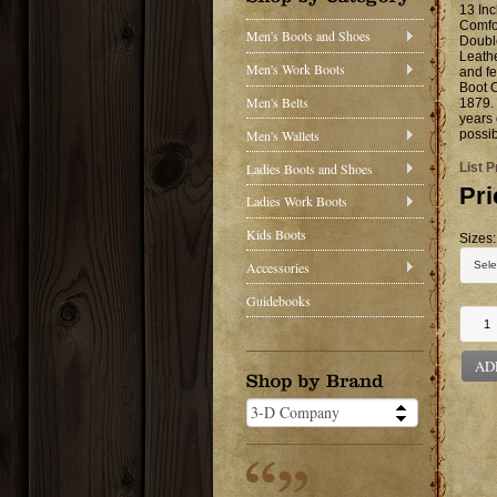
13 Inc
Comfor
Men's Boots and Shoes
Doubl
Leathe
Men's Work Boots
and fe
Boot C
Men's Belts
1879. 
years 
Men's Wallets
possib
Ladies Boots and Shoes
List P
Pri
Ladies Work Boots
Kids Boots
Sizes:
Accessories
Guidebooks
AD