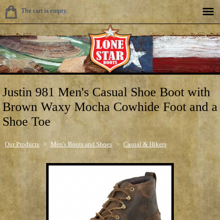
The cart is empty.
Justin 981 Men's Casual Shoe Boot with
Brown Waxy Mocha Cowhide Foot and a
Shoe Toe
Our Products
>
Men's Boots and Shoes
>
Casual & Hikers