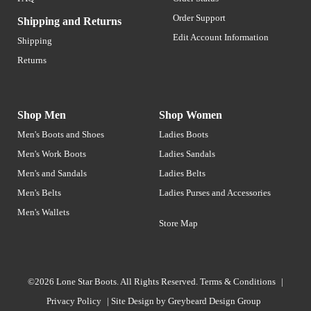
Order Support
Shipping and Returns
Edit Account Information
Shipping
Returns
Shop Men
Shop Women
Men's Boots and Shoes
Ladies Boots
Men's Work Boots
Ladies Sandals
Men's and Sandals
Ladies Belts
Men's Belts
Ladies Purses and Accessories
Men's Wallets
Store Map
©2026 Lone Star Boots. All Rights Reserved.
Terms & Conditions
|
Privacy Policy
|
Site Design by
Greybeard Design Group