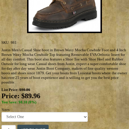
SKU:
981
Justin Men's Casual Shoe boot in Brown Waxy Mocha Cowhide Foot and 4 Inch
Brown Waxy Mocha Cowhide Top featuring Removable EVA Orthotic Insert for
all day comfort. This boot also features a Shoe Toe with Shoe Heel and Rubber
Outsole for long wear. Casual shoes from Justin, expect a super comfortable shoe
for day after day wear. Justin Boot Company, makers of fine quality western
boots and shoes since 1879. Get your boots from Lonestar boots where the owner
has over 25 years of boot experience and is willing to get you the best price
possible.
List Price:
$90.06
Price:
$89.96
You Save: $0.10 (0%)
Sizes: