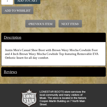
ADD TO CART
ADD TO WISHLIST
PREVIOUS ITEM
NEXT ITEM
Description
Justin Men's Casual Shoe Boot with Brown Waxy Mocha Cowhide Foot
and 4 Inch Brown Waxy Mocha Cowhide Top featuring Removable EVA
Orthotic Insert for all day comfort.
Reviews