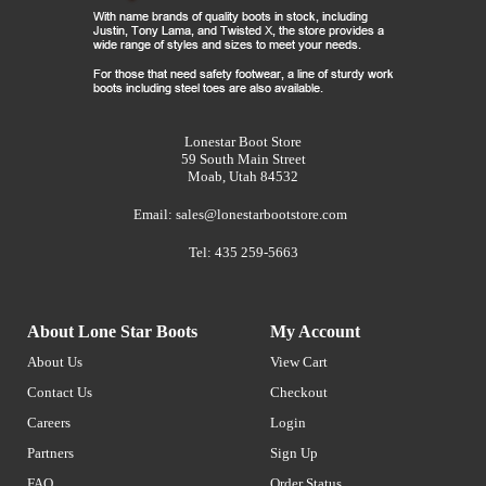
Lonestar Boot Store
59 South Main Street
Moab, Utah 84532
Email:
sales@lonestarbootstore.com
Tel: 435 259-5663
About Lone Star Boots
My Account
About Us
View Cart
Contact Us
Checkout
Careers
Login
Partners
Sign Up
FAQ
Order Status