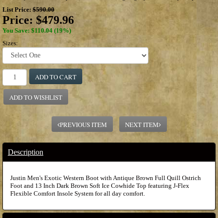
List Price:
$590.00
Price:
$479.96
You Save: $110.04 (19%)
Sizes:
ADD TO CART
ADD TO WISHLIST
PREVIOUS ITEM
NEXT ITEM
Description
Justin Men's Exotic Western Boot with Antique Brown Full Quill Ostrich
Foot and 13 Inch Dark Brown Soft Ice Cowhide Top featuring J-Flex
Flexible Comfort Insole System for all day comfort.