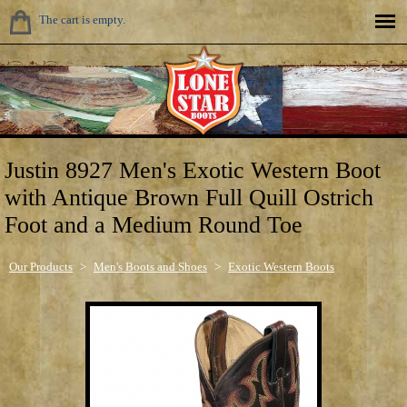
The cart is empty.
Justin 8927 Men's Exotic Western Boot
with Antique Brown Full Quill Ostrich
Foot and a Medium Round Toe
Our Products
>
Men's Boots and Shoes
>
Exotic Western Boots