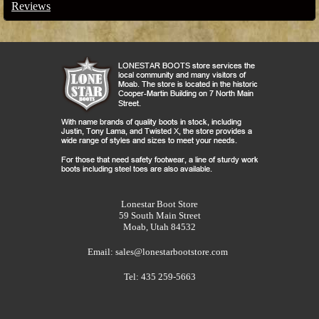
Reviews
Lonestar Boot Store
59 South Main Street
Moab, Utah 84532
Email:
sales@lonestarbootstore.com
Tel: 435 259-5663