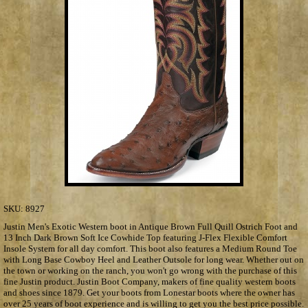
SKU:
8927
Justin Men's Exotic Western boot in Antique Brown Full Quill Ostrich Foot and
13 Inch Dark Brown Soft Ice Cowhide Top featuring J-Flex Flexible Comfort
Insole System for all day comfort. This boot also features a Medium Round Toe
with Long Base Cowboy Heel and Leather Outsole for long wear. Whether out on
the town or working on the ranch, you won't go wrong with the purchase of this
fine Justin product. Justin Boot Company, makers of fine quality western boots
and shoes since 1879. Get your boots from Lonestar boots where the owner has
over 25 years of boot experience and is willing to get you the best price possible.