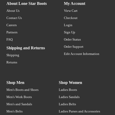
About Lone Star Boots
My Account
About Us
View Cart
Contact Us
Checkout
Careers
Login
Partners
Sign Up
FAQ
Order Status
Order Support
Shipping and Returns
Edit Account Information
Shipping
Returns
Shop Men
Shop Women
Men's Boots and Shoes
Ladies Boots
Men's Work Boots
Ladies Sandals
Men's and Sandals
Ladies Belts
Men's Belts
Ladies Purses and Accessories