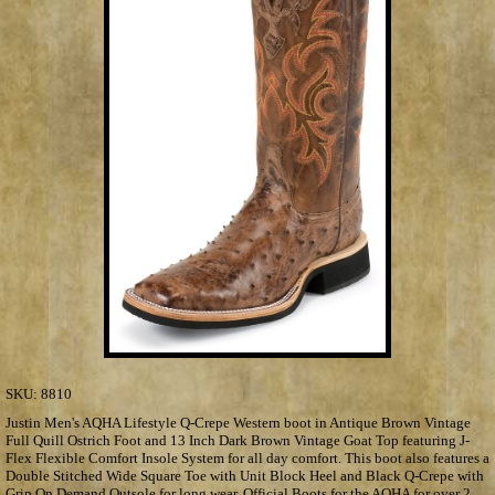
SKU:
8810
Justin Men's AQHA Lifestyle Q-Crepe Western boot in Antique Brown Vintage
Full Quill Ostrich Foot and 13 Inch Dark Brown Vintage Goat Top featuring J-
Flex Flexible Comfort Insole System for all day comfort. This boot also features a
Double Stitched Wide Square Toe with Unit Block Heel and Black Q-Crepe with
Grip On Demand Outsole for long wear. Official Boots for the AQHA for over 2