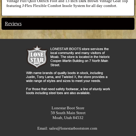
Vintage Full Quill Ostrich Foot and 13 Inch Dark Brown Vintage Goat Top
featuring J-Flex Flexible Comfort Insole System for all day comfort.
Reviews
Lonestar Boot Store
59 South Main Street
Moab, Utah 84532
Email:
sales@lonestarbootstore.com