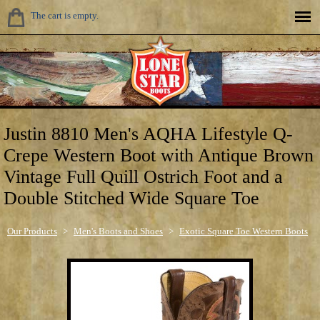
The cart is empty.
Justin 8810 Men's AQHA Lifestyle Q-
Crepe Western Boot with Antique Brown
Vintage Full Quill Ostrich Foot and a
Double Stitched Wide Square Toe
Our Products
>
Men's Boots and Shoes
>
Exotic Square Toe Western Boots