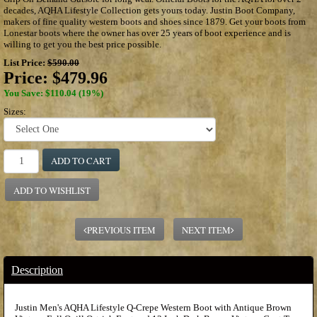
decades, AQHA Lifestyle Collection gets yours today. Justin Boot Company,
makers of fine quality western boots and shoes since 1879. Get your boots from
Lonestar boots where the owner has over 25 years of boot experience and is
willing to get you the best price possible.
List Price:
$590.00
Price:
$479.96
You Save: $110.04 (19%)
Sizes:
ADD TO CART
ADD TO WISHLIST
PREVIOUS ITEM
NEXT ITEM
Description
Justin Men's AQHA Lifestyle Q-Crepe Western Boot with Antique Brown