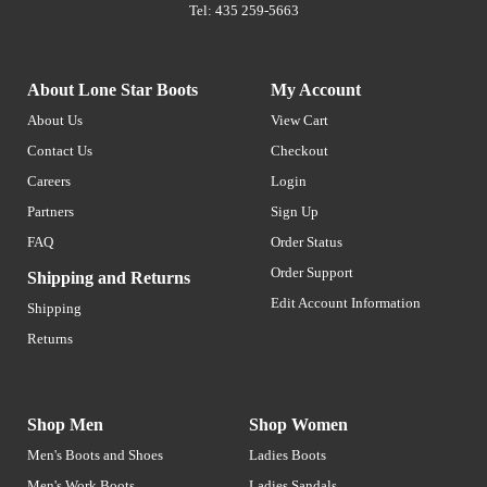
Tel: 435 259-5663
About Lone Star Boots
My Account
About Us
View Cart
Contact Us
Checkout
Careers
Login
Partners
Sign Up
FAQ
Order Status
Order Support
Shipping and Returns
Edit Account Information
Shipping
Returns
Shop Men
Shop Women
Men's Boots and Shoes
Ladies Boots
Men's Work Boots
Ladies Sandals