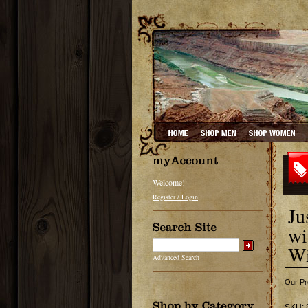
Welcome!
Register / Login
Ju
wi
Wi
Advanced Search
Our Pr
SKU: