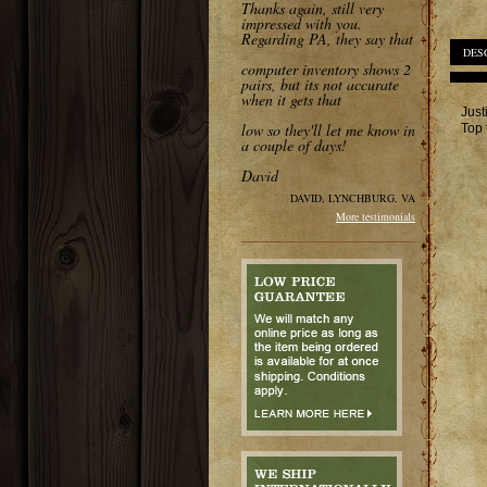
Thanks again, still very
impressed with you.
Regarding PA, they say that
DES
computer inventory shows 2
pairs, but its not accurate
when it gets that
Just
low so they'll let me know in
Top 
a couple of days!
David
DAVID, LYNCHBURG, VA
More testimonials