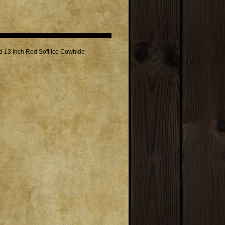
nd 13 Inch Red Soft Ice Cowhide