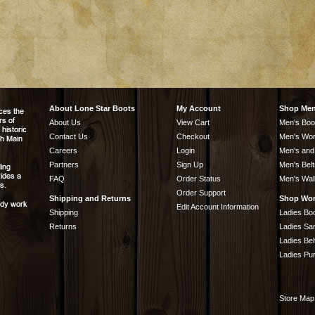
About Lone Star Boots
My Account
Shop Me
About Us
View Cart
Men's Boo
Contact Us
Checkout
Men's Wor
Careers
Login
Men's and
Partners
Sign Up
Men's Belt
FAQ
Order Status
Men's Wal
Order Support
Shipping and Returns
Shop Wo
Edit Account Information
Shipping
Ladies Bo
Returns
Ladies Sa
Ladies Bel
Ladies Pu
Store Map