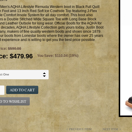
 Men's AQHA Lifestyle Remuda Western boot in Black Full Quill
h Foot and 13 Inch Red Soft Ice Cowhide Top featuring J-Flex
le Comfort Insole System for all day comfort. This boot also
res a Double Stitched Wide Square Toe with Long Base Block
nd Leather Outsole for long wear. Official Boots for the AQHA for
 decades, AQHA Lifestyle Collection gets yours today. Justin Boot
y, makers of fine quality western boots and shoes since 1879.
ur boots from Lonestar boots where the owner has over 25 years
t experience and is willing to get you the best price possible.
rice:
$590.00
ce:
$479.96
You Save: $110.04 (19%)
ADD TO CART
D TO WISHLIST
PREVIOUS ITEM
NEXT ITEM