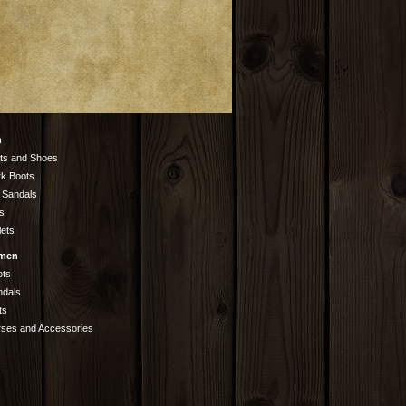
n
ts and Shoes
k Boots
 Sandals
s
lets
men
ots
ndals
ts
rses and Accessories