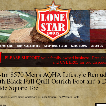
PLEASE SUPPORT your family owned business! Free ship
and CYBER05 for 5% disscou
stin 8570 Men's AQHA Lifestyle Remud
th Black Full Quill Ostrich Foot and a 
de Square Toe
oducts
>
Men's Boots and Shoes
>
Exotic Square Toe Western Boots
8570