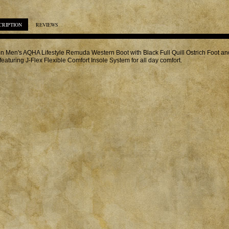
CRIPTION
REVIEWS
in Men's AQHA Lifestyle Remuda Western Boot with Black Full Quill Ostrich Foot a
featuring J-Flex Flexible Comfort Insole System for all day comfort.