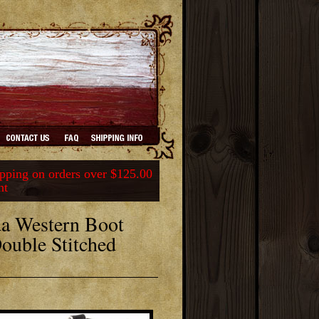
ping on orders over $125.00
nt
a Western Boot
Double Stitched