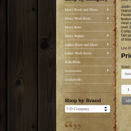
Justin
Men's Boots and Shoes
Ostric
Flexib
Men's Work Boots
featu
Heel a
Men's Belts
over 2
Compan
Men's Wallets
Get yo
of boo
Ladies Boots and Shoes
List P
Ladies Work Boots
Pri
Kids Boots
Sizes:
Accessories
Guidebooks
AD