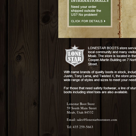
Lonestar Boot Store
59 South Main Street
Moab, Utah 84532
Email:
sales@lonestarbootstore.com
Tel: 435 259-5663