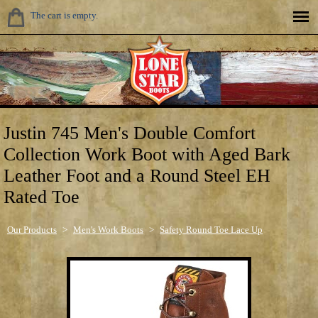
The cart is empty.
Justin 745 Men's Double Comfort
Collection Work Boot with Aged Bark
Leather Foot and a Round Steel EH
Rated Toe
Our Products
>
Men's Work Boots
>
Safety Round Toe Lace Up