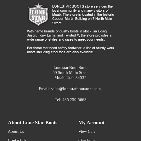
Lonestar Boot Store
59 South Main Street
Moab, Utah 84532
Email:
sales@lonestarbootstore.com
Tel: 435 259-5663
About Lone Star Boots
My Account
About Us
View Cart
Contact Us
Checkout