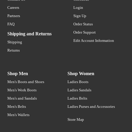
Careers
Login
Partners
Sign Up
FAQ
Order Status
Order Support
Shipping and Returns
Edit Account Information
Shipping
Returns
Shop Men
Shop Women
Men's Boots and Shoes
Ladies Boots
Men's Work Boots
Ladies Sandals
Men's and Sandals
Ladies Belts
Men's Belts
Ladies Purses and Accessories
Men's Wallets
Store Map