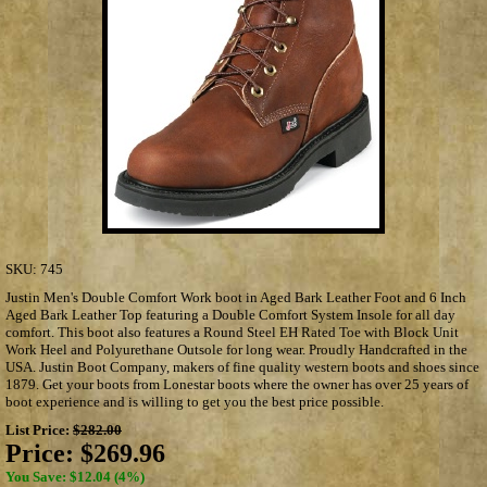
SKU:
745
Justin Men's Double Comfort Work boot in Aged Bark Leather Foot and 6 Inch
Aged Bark Leather Top featuring a Double Comfort System Insole for all day
comfort. This boot also features a Round Steel EH Rated Toe with Block Unit
Work Heel and Polyurethane Outsole for long wear. Proudly Handcrafted in the
USA. Justin Boot Company, makers of fine quality western boots and shoes since
1879. Get your boots from Lonestar boots where the owner has over 25 years of
boot experience and is willing to get you the best price possible.
List Price:
$282.00
Price:
$269.96
You Save: $12.04 (4%)