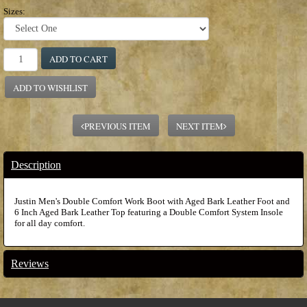
Sizes:
ADD TO CART
ADD TO WISHLIST
PREVIOUS ITEM
NEXT ITEM
Description
Justin Men's Double Comfort Work Boot with Aged Bark Leather Foot and
6 Inch Aged Bark Leather Top featuring a Double Comfort System Insole
for all day comfort.
Reviews