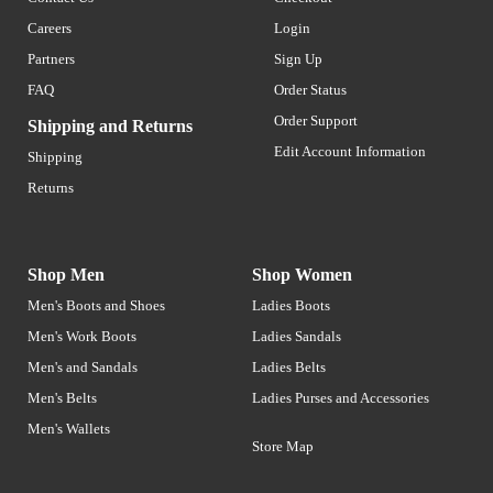
Careers
Login
Partners
Sign Up
FAQ
Order Status
Order Support
Shipping and Returns
Edit Account Information
Shipping
Returns
Shop Men
Shop Women
Men's Boots and Shoes
Ladies Boots
Men's Work Boots
Ladies Sandals
Men's and Sandals
Ladies Belts
Men's Belts
Ladies Purses and Accessories
Men's Wallets
Store Map