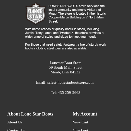
Lonestar Boot Store
59 South Main Street
Moab, Utah 84532
Email:
sales@lonestarbootstore.com
Tel: 435 259-5663
About Lone Star Boots
My Account
About Us
View Cart
Contact Us
Checkout