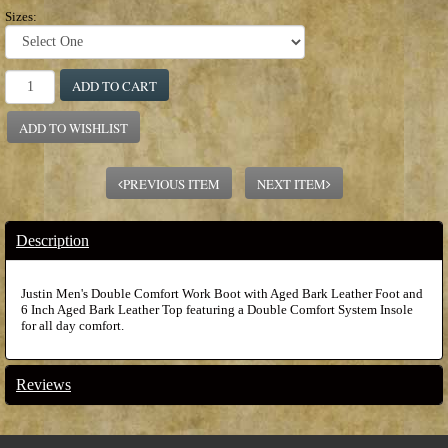
Sizes:
ADD TO CART
ADD TO WISHLIST
PREVIOUS ITEM
NEXT ITEM
Description
Justin Men's Double Comfort Work Boot with Aged Bark Leather Foot and
6 Inch Aged Bark Leather Top featuring a Double Comfort System Insole
for all day comfort.
Reviews