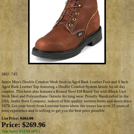
SKU:
745
Justin Men's Double Comfort Work boot in Aged Bark Leather Foot and 6 Inch
Aged Bark Leather Top featuring a Double Comfort System Insole for all day
comfort. This boot also features a Round Steel EH Rated Toe with Block Unit
Work Heel and Polyurethane Outsole for long wear. Proudly Handcrafted in the
USA. Justin Boot Company, makers of fine quality western boots and shoes since
1879. Get your boots from Lonestar boots where the owner has over 25 years of
boot experience and is willing to get you the best price possible.
List Price:
$282.00
Price:
$269.96
You Save: $12.04 (4%)