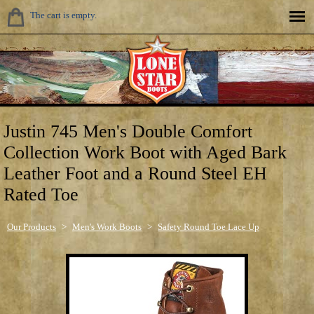
The cart is empty.
Justin 745 Men's Double Comfort
Collection Work Boot with Aged Bark
Leather Foot and a Round Steel EH
Rated Toe
Our Products
>
Men's Work Boots
>
Safety Round Toe Lace Up