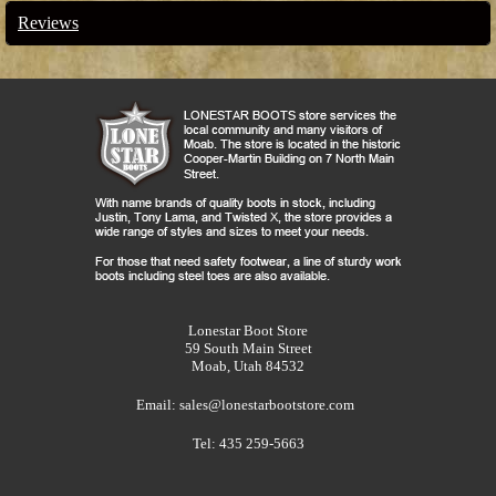
Reviews
Lonestar Boot Store
59 South Main Street
Moab, Utah 84532
Email:
sales@lonestarbootstore.com
Tel: 435 259-5663