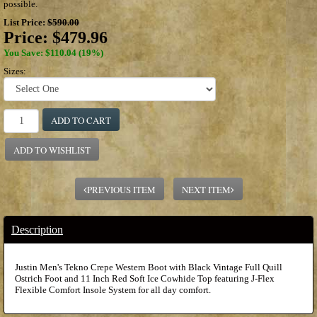
possible.
List Price:
$590.00
Price:
$479.96
You Save: $110.04 (19%)
Sizes:
ADD TO CART
ADD TO WISHLIST
PREVIOUS ITEM
NEXT ITEM
Description
Justin Men's Tekno Crepe Western Boot with Black Vintage Full Quill
Ostrich Foot and 11 Inch Red Soft Ice Cowhide Top featuring J-Flex
Flexible Comfort Insole System for all day comfort.