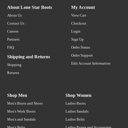
About Lone Star Boots
My Account
About Us
View Cart
Contact Us
Checkout
Careers
Login
Partners
Sign Up
FAQ
Order Status
Order Support
Shipping and Returns
Edit Account Information
Shipping
Returns
Shop Men
Shop Women
Men's Boots and Shoes
Ladies Boots
Men's Work Boots
Ladies Sandals
Men's and Sandals
Ladies Belts
Men's Belts
Ladies Purses and Accessories