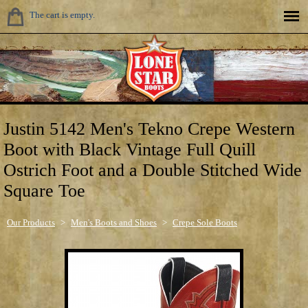
The cart is empty.
Justin 5142 Men's Tekno Crepe Western
Boot with Black Vintage Full Quill
Ostrich Foot and a Double Stitched Wide
Square Toe
Our Products
>
Men's Boots and Shoes
>
Crepe Sole Boots