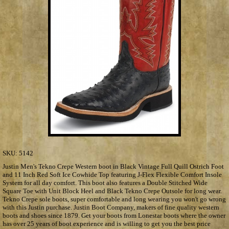
SKU:
5142
Justin Men's Tekno Crepe Western boot in Black Vintage Full Quill Ostrich Foot
and 11 Inch Red Soft Ice Cowhide Top featuring J-Flex Flexible Comfort Insole
System for all day comfort. This boot also features a Double Stitched Wide
Square Toe with Unit Block Heel and Black Tekno Crepe Outsole for long wear.
Tekno Crepe sole boots, super comfortable and long wearing you won't go wrong
with this Justin purchase. Justin Boot Company, makers of fine quality western
boots and shoes since 1879. Get your boots from Lonestar boots where the owner
has over 25 years of boot experience and is willing to get you the best price