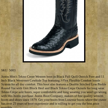
SKU:
5003
Justin Men's Tekno Crepe Western boot in Black Full Quill Ostrich Foot and 11
Inch Black Westerner Cowhide Top featuring J-Flex Flexible Comfort Insole
System for all day comfort. This boot also features a Double Stitched Low Profile
Round Toe with Unit Block Heel and Black Tekno Crepe Outsole for long wear.
Tekno Crepe sole boots, super comfortable and long wearing you won't go wrong
with this Justin purchase. Justin Boot Company, makers of fine quality western
boots and shoes since 1879. Get your boots from Lonestar boots where the owner
has over 25 years of boot experience and is willing to get you the best price
possible.