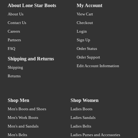
About Lone Star Boots
My Account
About Us
View Cart
Contact Us
Checkout
Careers
Login
Partners
Sign Up
FAQ
Order Status
Order Support
Shipping and Returns
Edit Account Information
Shipping
Returns
Shop Men
Shop Women
Men's Boots and Shoes
Ladies Boots
Men's Work Boots
Ladies Sandals
Men's and Sandals
Ladies Belts
Men's Belts
Ladies Purses and Accessories