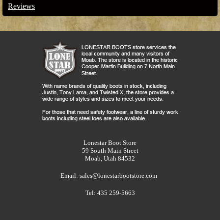
Reviews
Lonestar Boot Store
59 South Main Street
Moab, Utah 84532
Email:
sales@lonestarbootstore.com
Tel: 435 259-5663