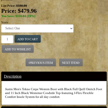
List Price:
$590.00
Price:
$479.96
You Save: $110.04 (19%)
Sizes:
ADD TO CART
ADD TO WISHLIST
PREVIOUS ITEM
NEXT ITEM
Description
Justin Men's Tekno Crepe Western Boot with Black Full Quill Ostrich Foot
and 11 Inch Black Westerner Cowhide Top featuring J-Flex Flexible
Comfort Insole System for all day comfort.