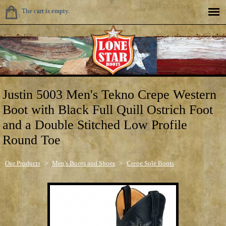
The cart is empty.
Justin 5003 Men's Tekno Crepe Western
Boot with Black Full Quill Ostrich Foot
and a Double Stitched Low Profile
Round Toe
Our Products
>
Men's Boots and Shoes
>
Crepe Sole Boots