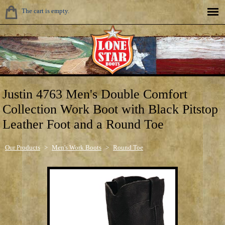
The cart is empty.
Justin 4763 Men's Double Comfort
Collection Work Boot with Black Pitstop
Leather Foot and a Round Toe
Our Products
>
Men's Work Boots
>
Round Toe