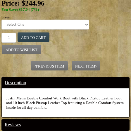
Price:
$244.96
You Save: $17.04 (7%)
Sizes:
ADD TO CART
ADD TO WISHLIST
PREVIOUS ITEM
NEXT ITEM
Description
Justin Men's Double Comfort Work Boot with Black Pitstop Leather Foot
and 10 Inch Black Pitstop Leather Top featuring a Double Comfort System
Insole for all day comfort.
Reviews