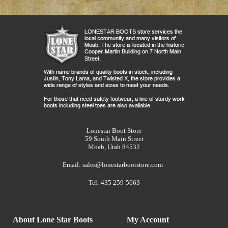
Lonestar Boot Store
59 South Main Street
Moab, Utah 84532
Email:
sales@lonestarbootstore.com
Tel: 435 259-5663
About Lone Star Boots
My Account