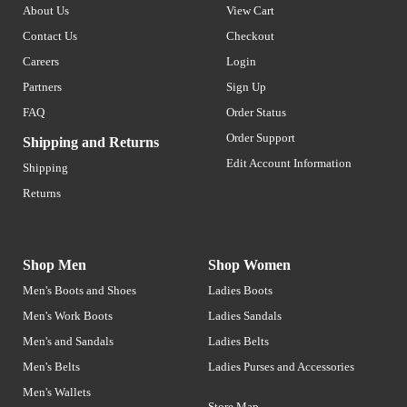
About Us
View Cart
Contact Us
Checkout
Careers
Login
Partners
Sign Up
FAQ
Order Status
Order Support
Shipping and Returns
Edit Account Information
Shipping
Returns
Shop Men
Shop Women
Men's Boots and Shoes
Ladies Boots
Men's Work Boots
Ladies Sandals
Men's and Sandals
Ladies Belts
Men's Belts
Ladies Purses and Accessories
Men's Wallets
Store Map