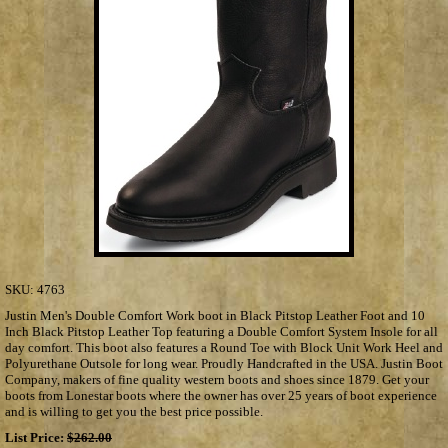
SKU:
4763
Justin Men's Double Comfort Work boot in Black Pitstop Leather Foot and 10
Inch Black Pitstop Leather Top featuring a Double Comfort System Insole for all
day comfort. This boot also features a Round Toe with Block Unit Work Heel and
Polyurethane Outsole for long wear. Proudly Handcrafted in the USA. Justin Boot
Company, makers of fine quality western boots and shoes since 1879. Get your
boots from Lonestar boots where the owner has over 25 years of boot experience
and is willing to get you the best price possible.
List Price:
$262.00