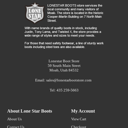
Lonestar Boot Store
59 South Main Street
Moab, Utah 84532
Email:
sales@lonestarbootstore.com
Tel: 435 259-5663
About Lone Star Boots
My Account
About Us
View Cart
Contact Us
Checkout