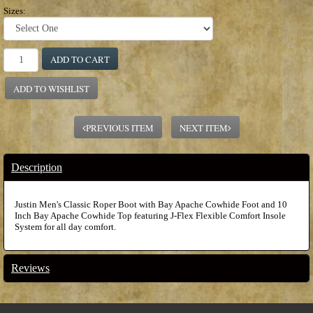
Sizes:
ADD TO CART
ADD TO WISHLIST
PREVIOUS ITEM
NEXT ITEM
Description
Justin Men's Classic Roper Boot with Bay Apache Cowhide Foot and 10
Inch Bay Apache Cowhide Top featuring J-Flex Flexible Comfort Insole
System for all day comfort.
Reviews