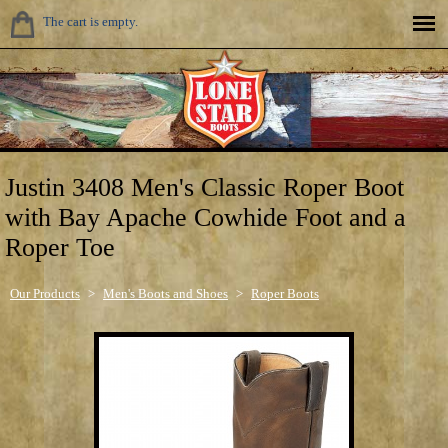
The cart is empty.
Justin 3408 Men's Classic Roper Boot
with Bay Apache Cowhide Foot and a
Roper Toe
Our Products
>
Men's Boots and Shoes
>
Roper Boots