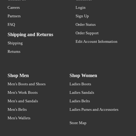
Careers
Login
Partners
Sign Up
FAQ
Order Status
Order Support
Shipping and Returns
Edit Account Information
Shipping
Returns
Shop Men
Shop Women
Men's Boots and Shoes
Ladies Boots
Men's Work Boots
Ladies Sandals
Men's and Sandals
Ladies Belts
Men's Belts
Ladies Purses and Accessories
Men's Wallets
Store Map