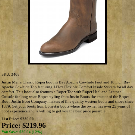
SKU:
3408
Justin Men's Classic Roper boot in Bay Apache Cowhide Foot and 10 Inch Bay
Apache Cowhide Top featuring J-Flex Flexible Comfort Insole System for all day
comfort. This boot also features a Roper Toe with Roper Heel and Leather
Outsole for long wear. Roper styling from Justin Boots the creator of the Roper
Boot. Justin Boot Company, makers of fine quality western boots and shoes since
1879. Get your boots from Lonestar boots where the owner has over 25 years of
boot experience and is willing to get you the best price possible.
List Price:
$250.00
Price:
$219.96
You Save: $30.04 (12%)