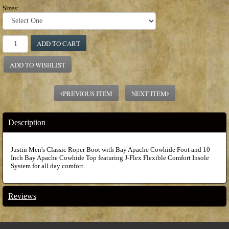
Sizes:
ADD TO CART
ADD TO WISHLIST
PREVIOUS ITEM
NEXT ITEM
Description
Justin Men's Classic Roper Boot with Bay Apache Cowhide Foot and 10
Inch Bay Apache Cowhide Top featuring J-Flex Flexible Comfort Insole
System for all day comfort.
Reviews