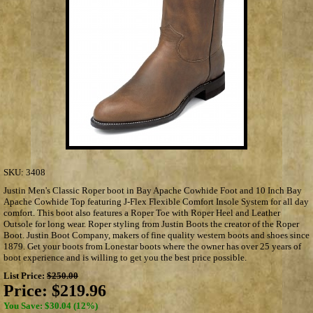
SKU:
3408
Justin Men's Classic Roper boot in Bay Apache Cowhide Foot and 10 Inch Bay
Apache Cowhide Top featuring J-Flex Flexible Comfort Insole System for all day
comfort. This boot also features a Roper Toe with Roper Heel and Leather
Outsole for long wear. Roper styling from Justin Boots the creator of the Roper
Boot. Justin Boot Company, makers of fine quality western boots and shoes since
1879. Get your boots from Lonestar boots where the owner has over 25 years of
boot experience and is willing to get you the best price possible.
List Price:
$250.00
Price:
$219.96
You Save: $30.04 (12%)