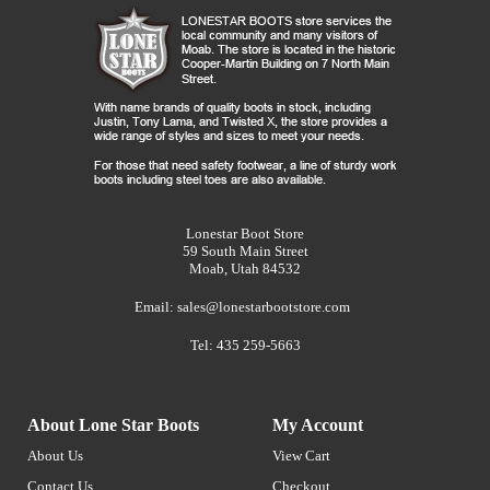
Lonestar Boot Store
59 South Main Street
Moab, Utah 84532
Email:
sales@lonestarbootstore.com
Tel: 435 259-5663
About Lone Star Boots
My Account
About Us
View Cart
Contact Us
Checkout