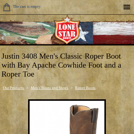
The cart is empty.
Justin 3408 Men's Classic Roper Boot
with Bay Apache Cowhide Foot and a
Roper Toe
Our Products
>
Men's Boots and Shoes
>
Roper Boots