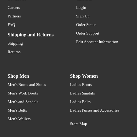
Careers
Login
Partners
Sign Up
FAQ
Order Status
Order Support
Shipping and Returns
Edit Account Information
Shipping
Returns
Shop Men
Shop Women
Men's Boots and Shoes
Ladies Boots
Men's Work Boots
Ladies Sandals
Men's and Sandals
Ladies Belts
Men's Belts
Ladies Purses and Accessories
Men's Wallets
Store Map