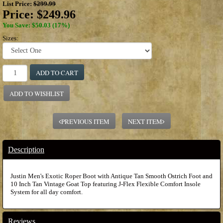
List Price:
$299.99
Price:
$249.96
You Save: $50.03 (17%)
Sizes:
ADD TO CART
ADD TO WISHLIST
PREVIOUS ITEM
NEXT ITEM
Description
Justin Men's Exotic Roper Boot with Antique Tan Smooth Ostrich Foot and
10 Inch Tan Vintage Goat Top featuring J-Flex Flexible Comfort Insole
System for all day comfort.
Reviews