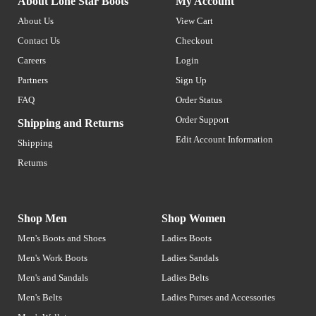
About Lone Star Boots
My Account
About Us
View Cart
Contact Us
Checkout
Careers
Login
Partners
Sign Up
FAQ
Order Status
Order Support
Shipping and Returns
Edit Account Information
Shipping
Returns
Shop Men
Shop Women
Men's Boots and Shoes
Ladies Boots
Men's Work Boots
Ladies Sandals
Men's and Sandals
Ladies Belts
Men's Belts
Ladies Purses and Accessories