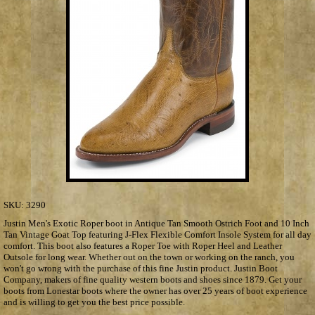
SKU:
3290
Justin Men's Exotic Roper boot in Antique Tan Smooth Ostrich Foot and 10 Inch
Tan Vintage Goat Top featuring J-Flex Flexible Comfort Insole System for all day
comfort. This boot also features a Roper Toe with Roper Heel and Leather
Outsole for long wear. Whether out on the town or working on the ranch, you
won't go wrong with the purchase of this fine Justin product. Justin Boot
Company, makers of fine quality western boots and shoes since 1879. Get your
boots from Lonestar boots where the owner has over 25 years of boot experience
and is willing to get you the best price possible.