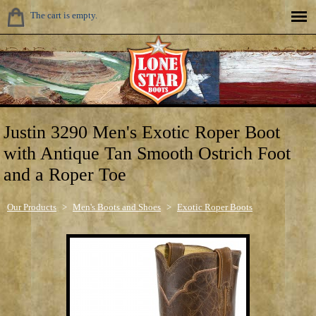
The cart is empty.
Justin 3290 Men's Exotic Roper Boot
with Antique Tan Smooth Ostrich Foot
and a Roper Toe
Our Products
>
Men's Boots and Shoes
>
Exotic Roper Boots