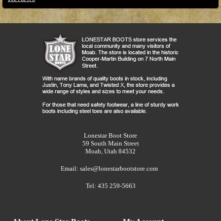
Lonestar Boot Store
59 South Main Street
Moab, Utah 84532
Email:
sales@lonestarbootstore.com
Tel: 435 259-5663