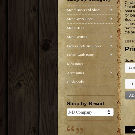
Cowhi
featur
Men's Boots and Shoes
boot a
for lo
Men's Work Boots
Boot. 
shoes 
Men's Belts
owner 
the be
Men's Wallets
List P
Ladies Boots and Shoes
Pri
Ladies Work Boots
Sizes:
Kids Boots
Accessories
Guidebooks
AD
DES