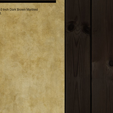
 10 Inch Dark Brown Marbled
t.