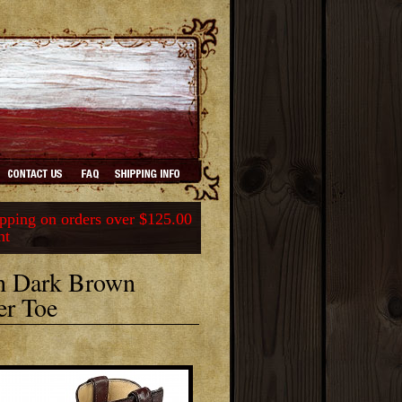
ping on orders over $125.00
nt
th Dark Brown
er Toe