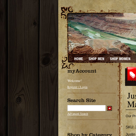
Welcome!
Register / Login
Ju
Ma
Advanced Search
Our Pr
SKU:
Justin