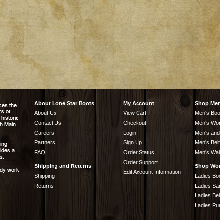
About Lone Star Boots
My Account
Shop Me
About Us
View Cart
Men's Boo
Contact Us
Checkout
Men's Wor
Careers
Login
Men's and
Partners
Sign Up
Men's Belt
FAQ
Order Status
Men's Wal
Order Support
Shipping and Returns
Shop Wo
Edit Account Information
Shipping
Ladies Bo
Returns
Ladies Sa
Ladies Bel
Ladies Pu