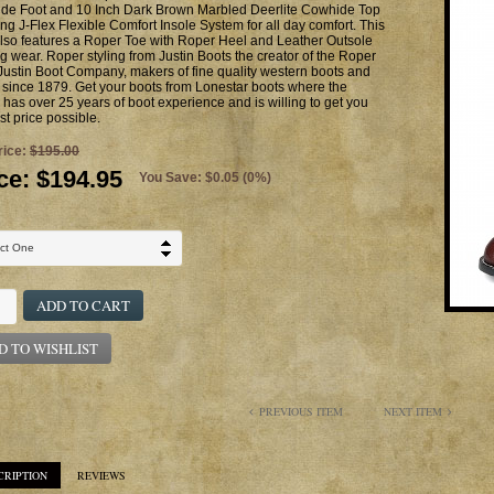
de Foot and 10 Inch Dark Brown Marbled Deerlite Cowhide Top
ing J-Flex Flexible Comfort Insole System for all day comfort. This
lso features a Roper Toe with Roper Heel and Leather Outsole
ng wear. Roper styling from Justin Boots the creator of the Roper
Justin Boot Company, makers of fine quality western boots and
since 1879. Get your boots from Lonestar boots where the
has over 25 years of boot experience and is willing to get you
st price possible.
rice:
$195.00
ce:
$194.95
You Save: $0.05 (0%)
ADD TO CART
D TO WISHLIST
PREVIOUS ITEM
NEXT ITEM
CRIPTION
REVIEWS