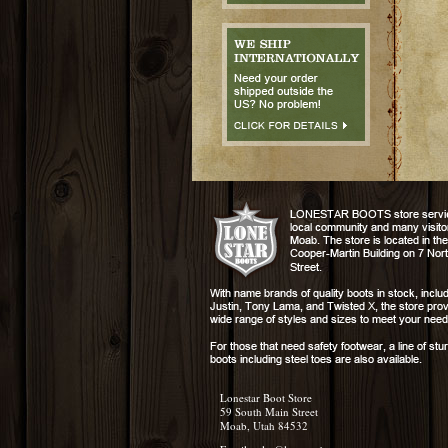
Lonestar Boot Store
59 South Main Street
Moab, Utah 84532