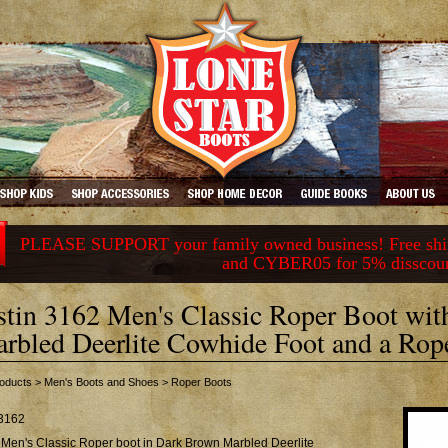
PLEASE SUPPORT your family owned business! Free ship
and CYBER05 for 5% disscou
stin 3162 Men's Classic Roper Boot wi
rbled Deerlite Cowhide Foot and a Rop
oducts
>
Men's Boots and Shoes
>
Roper Boots
3162
 Men's Classic Roper boot in Dark Brown Marbled Deerlite