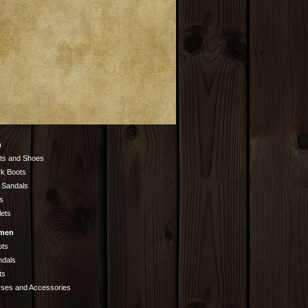
n
ts and Shoes
k Boots
 Sandals
s
lets
men
ots
ndals
ts
rses and Accessories