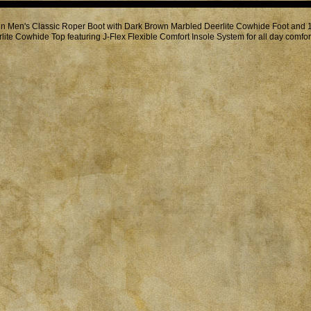
in Men's Classic Roper Boot with Dark Brown Marbled Deerlite Cowhide Foot and
lite Cowhide Top featuring J-Flex Flexible Comfort Insole System for all day comfor