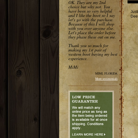
OK. They are my 2nd
choice but why not. You
have been so very helpful
Just
and I like the boot so I say
Deer
let's go with the purchase.
Because of this I will shop
with you over anyone else.
Let's place the order before
they phase these out on me.
Thank you so much for
making my 1st pair of
western boot buying my best
experience.
MiMi
MIMI, FLORIDA
More testimonials