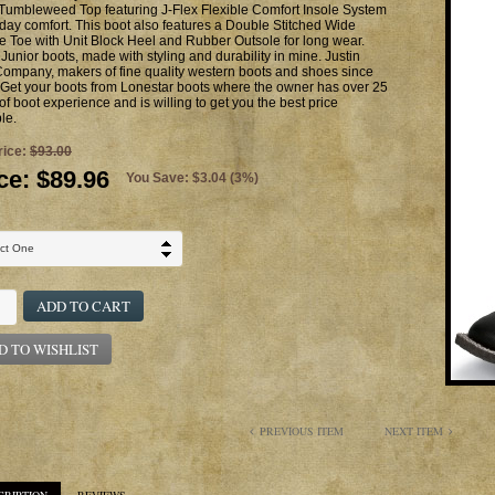
Tumbleweed Top featuring J-Flex Flexible Comfort Insole System
l day comfort. This boot also features a Double Stitched Wide
 Toe with Unit Block Heel and Rubber Outsole for long wear.
 Junior boots, made with styling and durability in mine. Justin
ompany, makers of fine quality western boots and shoes since
Get your boots from Lonestar boots where the owner has over 25
of boot experience and is willing to get you the best price
le.
rice:
$93.00
ce:
$89.96
You Save: $3.04 (3%)
ADD TO CART
D TO WISHLIST
PREVIOUS ITEM
NEXT ITEM