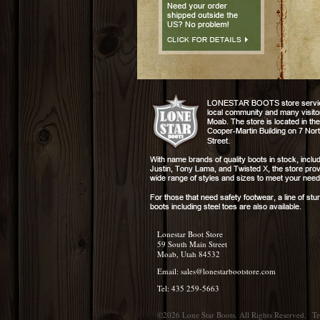
Lonestar Boot Store
59 South Main Street
Moab, Utah 84532
Email:
sales@lonestarbootstore.com
Tel: 435 259-5663
©2026 Lone Star Boots. All Rights Reserved.
Te