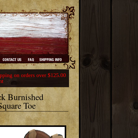
ping on orders over $125.00
nt
ck Burnished
Square Toe