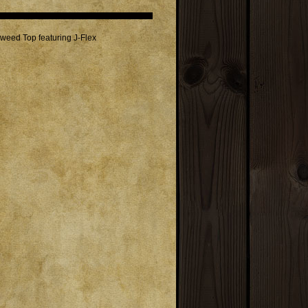
weed Top featuring J-Flex