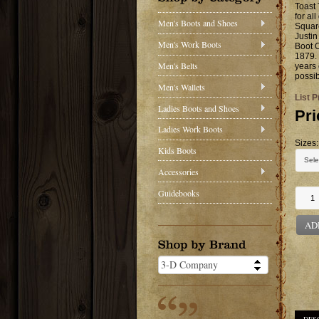
Toast 
for al
Men's Boots and Shoes
Square
Justin
Men's Work Boots
Boot C
1879. 
Men's Belts
years 
possib
Men's Wallets
List P
Ladies Boots and Shoes
Pri
Ladies Work Boots
Sizes:
Kids Boots
Accessories
Guidebooks
AD