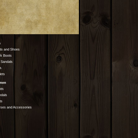
n
ts and Shoes
k Boots
 Sandals
s
lets
men
ots
ndals
ts
rses and Accessories