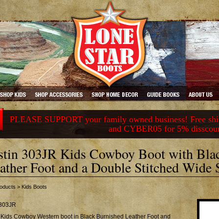
PLEASE SUPPORT your family owned business! Free ship
and CYBER05 for 5% disscou
stin 303JR Kids Cowboy Boot with Bla
ather Foot and a Double Stitched Wide 
oducts
>
Kids Boots
303JR
n Kids Cowboy Western boot in Black Burnished Leather Foot and