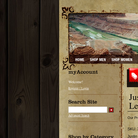
Welcome!
Register / Login
Ju
Le
Advanced Search
Our Pr
SKU:
Justi