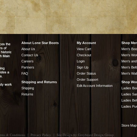
About Lone Star Boots
My Account
Shop Me
About Us
View Cart
Men's Boo
Contact Us
Checkout
Men's Wor
Careers
Login
Men's and
Partners
Sign Up
Men's Belt
FAQ
Order Status
Men's Wal
Order Support
Shipping and Returns
Shop Wo
Edit Account Information
Shipping
Ladies Bo
Returns
Ladies Sa
Ladies Bel
Ladies Pu
Store Map
rms & Conditions
|
Privacy Policy
|
Site Design by
Greybeard Design Group