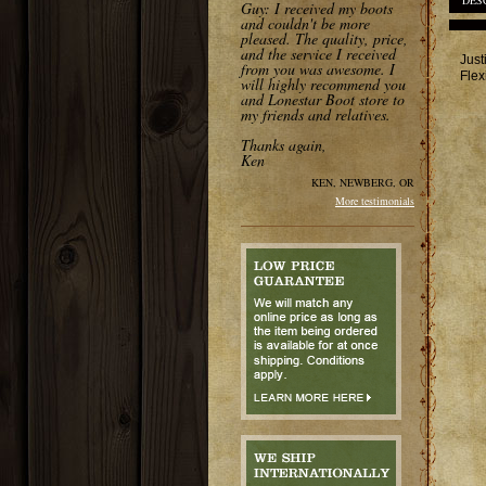
DES
Guy: I received my boots
and couldn't be more
pleased. The quality, price,
and the service I received
Just
from you was awesome. I
Flex
will highly recommend you
and Lonestar Boot store to
my friends and relatives.
Thanks again,
Ken
KEN, NEWBERG, OR
More testimonials