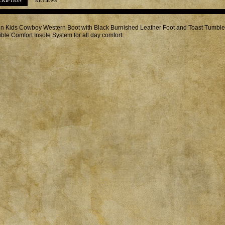
CRIPTION
REVIEWS
in Kids Cowboy Western Boot with Black Burnished Leather Foot and Toast Tumble
ible Comfort Insole System for all day comfort.