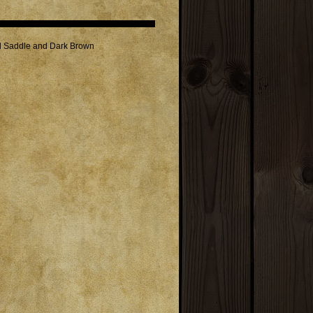
ed Saddle and Dark Brown