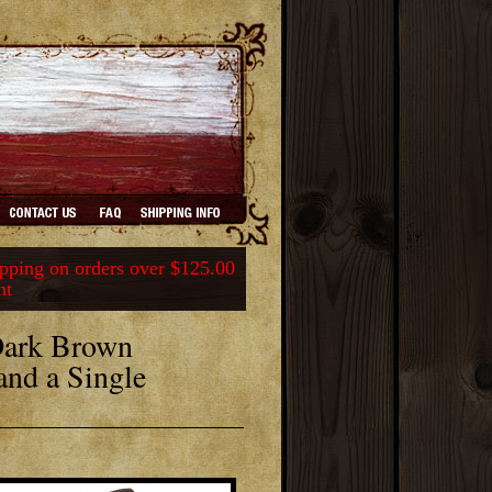
ping on orders over $125.00
nt
Dark Brown
and a Single