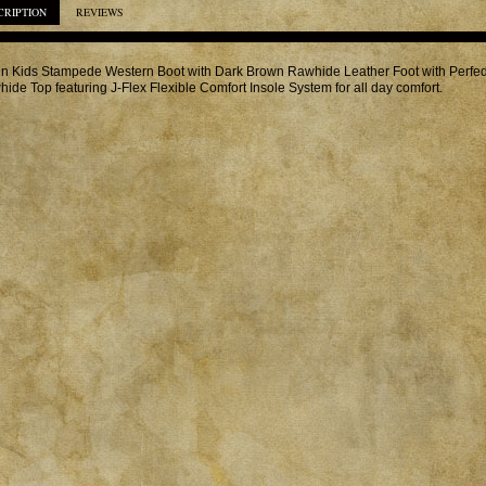
CRIPTION
REVIEWS
in Kids Stampede Western Boot with Dark Brown Rawhide Leather Foot with Perf
ide Top featuring J-Flex Flexible Comfort Insole System for all day comfort.