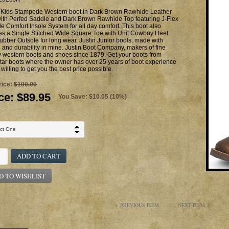
n Kids Stampede Western boot in Dark Brown Rawhide Leather
with Perfed Saddle and Dark Brown Rawhide Top featuring J-Flex
le Comfort Insole System for all day comfort. This boot also
res a Single Stitched Wide Square Toe with Unit Cowboy Heel
bber Outsole for long wear. Justin Junior boots, made with
g and durability in mine. Justin Boot Company, makers of fine
y western boots and shoes since 1879. Get your boots from
ar boots where the owner has over 25 years of boot experience
 willing to get you the best price possible.
rice:
$100.00
ce:
$89.95
You Save: $10.05 (10%)
ADD TO CART
D TO WISHLIST
PREVIOUS ITEM
NEXT ITEM