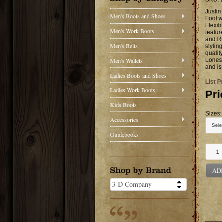
Justi
Men's Boots and Shoes
Foot 
Flexib
Men's Work Boots
featu
and Ru
Men's Belts
stylin
qualit
Men's Wallets
Lonest
and is
Ladies Boots and Shoes
List P
Ladies Work Boots
Pri
Kids Boots
Sizes:
Accessories
Guidebooks
AD