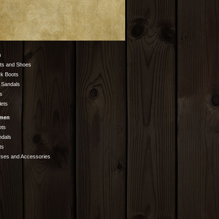
n
ts and Shoes
k Boots
 Sandals
s
lets
men
ots
ndals
ts
rses and Accessories