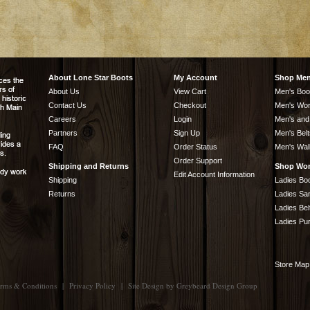
About Lone Star Boots
My Account
Shop Me
About Us
View Cart
Men's Boo
Contact Us
Checkout
Men's Wor
Careers
Login
Men's and
Partners
Sign Up
Men's Belt
FAQ
Order Status
Men's Wal
Order Support
Shipping and Returns
Shop Wo
Edit Account Information
Shipping
Ladies Bo
Returns
Ladies Sa
Ladies Bel
Ladies Pu
Store Map
rms & Conditions
|
Privacy Policy
|
Site Design by
Greybeard Design Group