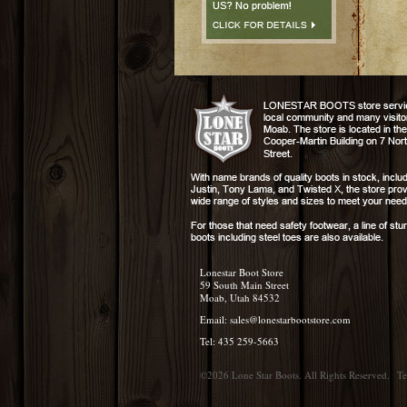
Lonestar Boot Store
59 South Main Street
Moab, Utah 84532
Email:
sales@lonestarbootstore.com
Tel: 435 259-5663
©2026 Lone Star Boots. All Rights Reserved.
Te