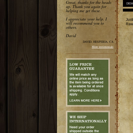
Great, thanks for the heads
DES
up. Thank you again for
helping me get these.
I appreciate your help. I
Just
will recommend you to
Rawh
others.
David
DAVID, HESPERIA, CA
More testimonials