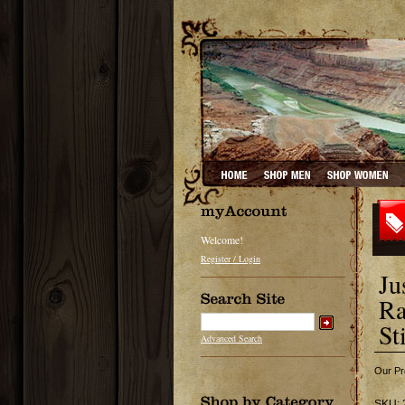
Welcome!
Register / Login
Ju
Ra
St
Advanced Search
Our Pr
SKU: