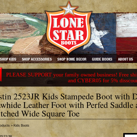
PLEASE SUPPORT your family owned business! Free ship
and CYBER05 for 5% disscou
stin 2523JR Kids Stampede Boot with 
whide Leather Foot with Perfed Saddle 
itched Wide Square Toe
oducts
>
Kids Boots
2523JR