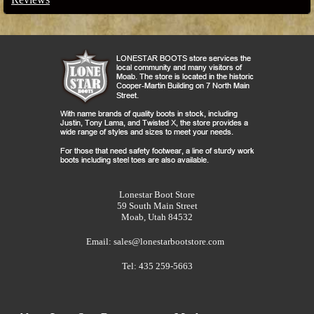
Lonestar Boot Store
59 South Main Street
Moab, Utah 84532
Email:
sales@lonestarbootstore.com
Tel: 435 259-5663