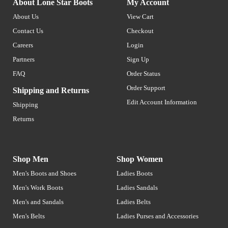
About Lone Star Boots
My Account
About Us
View Cart
Contact Us
Checkout
Careers
Login
Partners
Sign Up
FAQ
Order Status
Order Support
Shipping and Returns
Edit Account Information
Shipping
Returns
Shop Men
Shop Women
Men's Boots and Shoes
Ladies Boots
Men's Work Boots
Ladies Sandals
Men's and Sandals
Ladies Belts
Men's Belts
Ladies Purses and Accessories