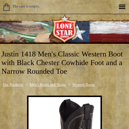
The cart is empty.
Justin 1418 Men's Classic Western Boot
with Black Chester Cowhide Foot and a
Narrow Rounded Toe
Our Products
>
Men's Boots and Shoes
>
Western Boots