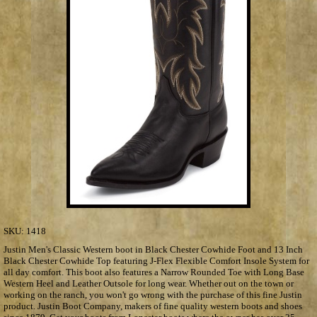
SKU:
1418
Justin Men's Classic Western boot in Black Chester Cowhide Foot and 13 Inch
Black Chester Cowhide Top featuring J-Flex Flexible Comfort Insole System for
all day comfort. This boot also features a Narrow Rounded Toe with Long Base
Western Heel and Leather Outsole for long wear. Whether out on the town or
working on the ranch, you won't go wrong with the purchase of this fine Justin
product. Justin Boot Company, makers of fine quality western boots and shoes