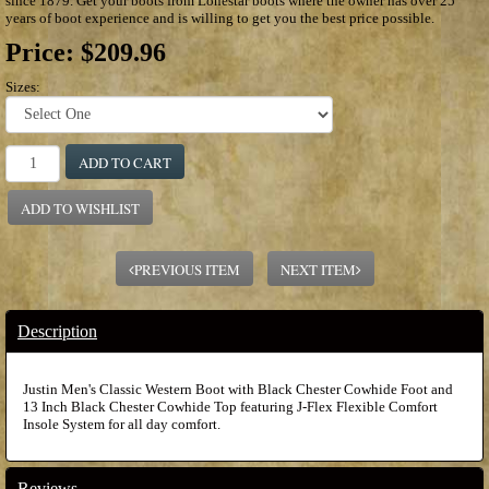
since 1879. Get your boots from Lonestar boots where the owner has over 25
years of boot experience and is willing to get you the best price possible.
Price:
$209.96
Sizes:
ADD TO CART
ADD TO WISHLIST
PREVIOUS ITEM
NEXT ITEM
Description
Justin Men's Classic Western Boot with Black Chester Cowhide Foot and
13 Inch Black Chester Cowhide Top featuring J-Flex Flexible Comfort
Insole System for all day comfort.
Reviews