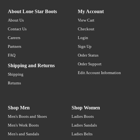
About Lone Star Boots
My Account
About Us
View Cart
Contact Us
Checkout
Careers
Login
Partners
Sign Up
FAQ
Order Status
Order Support
Shipping and Returns
Edit Account Information
Shipping
Returns
Shop Men
Shop Women
Men's Boots and Shoes
Ladies Boots
Men's Work Boots
Ladies Sandals
Men's and Sandals
Ladies Belts