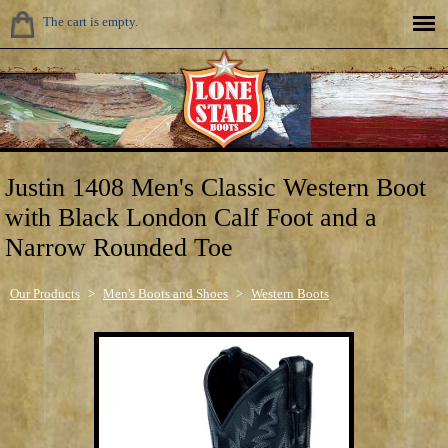
The cart is empty.
Justin 1408 Men's Classic Western Boot
with Black London Calf Foot and a
Narrow Rounded Toe
Our Products
>
Men's Boots and Shoes
>
Western Boots