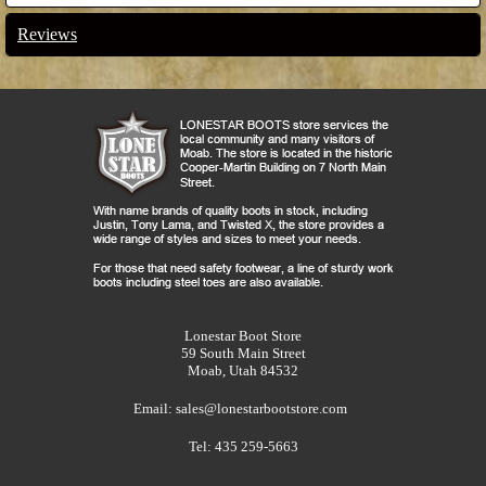
Reviews
Lonestar Boot Store
59 South Main Street
Moab, Utah 84532
Email:
sales@lonestarbootstore.com
Tel: 435 259-5663