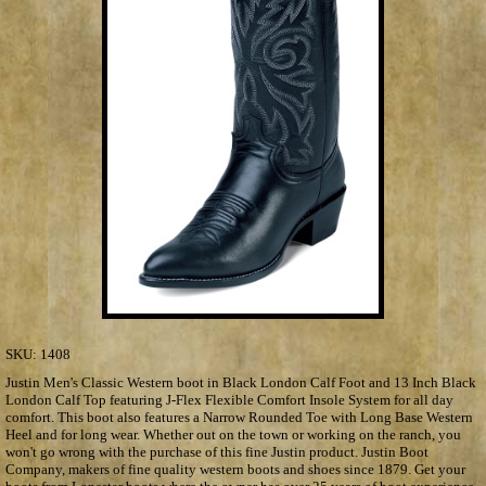
SKU:
1408
Justin Men's Classic Western boot in Black London Calf Foot and 13 Inch Black
London Calf Top featuring J-Flex Flexible Comfort Insole System for all day
comfort. This boot also features a Narrow Rounded Toe with Long Base Western
Heel and for long wear. Whether out on the town or working on the ranch, you
won't go wrong with the purchase of this fine Justin product. Justin Boot
Company, makers of fine quality western boots and shoes since 1879. Get your