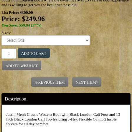
boots from Lonestar boots where the owner has over 25 years of boot experience
and is willing to get you the best price possible.
List Price:
$300.00
Price:
$249.96
You Save: $50.04 (17%)
Sizes:
ADD TO CART
ADD TO WISHLIST
PREVIOUS ITEM
NEXT ITEM
Description
Justin Men's Classic Western Boot with Black London Calf Foot and 13
Inch Black London Calf Top featuring J-Flex Flexible Comfort Insole
System for all day comfort.