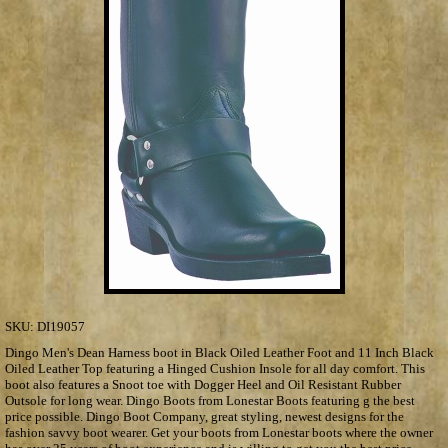
SKU:
DI19057
Dingo Men's Dean Harness boot in Black Oiled Leather Foot and 11 Inch Black
Oiled Leather Top featuring a Hinged Cushion Insole for all day comfort. This
boot also features a Snoot toe with Dogger Heel and Oil Resistant Rubber
Outsole for long wear. Dingo Boots from Lonestar Boots featuring g the best
price possible. Dingo Boot Company, great styling, newest designs for the
fashion savvy boot wearer. Get your boots from Lonestar boots where the owner