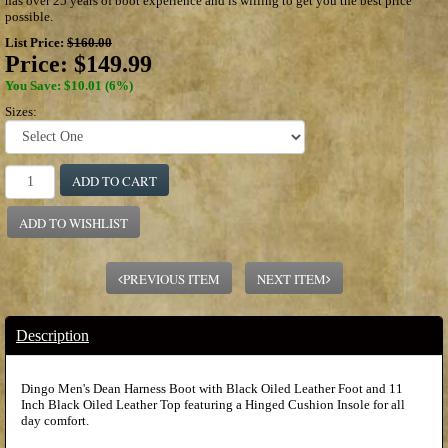
has over 25 years of boot experience and is willing to get you the best price
possible.
List Price:
$160.00
Price:
$149.99
You Save: $10.01 (6%)
Sizes:
ADD TO CART
ADD TO WISHLIST
PREVIOUS ITEM
NEXT ITEM
Description
Dingo Men's Dean Harness Boot with Black Oiled Leather Foot and 11
Inch Black Oiled Leather Top featuring a Hinged Cushion Insole for all
day comfort.