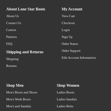
About Lone Star Boots
My Account
About Us
View Cart
Contact Us
Checkout
Careers
Login
Partners
Sign Up
FAQ
Order Status
Order Support
Shipping and Returns
Edit Account Information
Shipping
Returns
Shop Men
Shop Women
Men's Boots and Shoes
Ladies Boots
Men's Work Boots
Ladies Sandals
Men's and Sandals
Ladies Belts