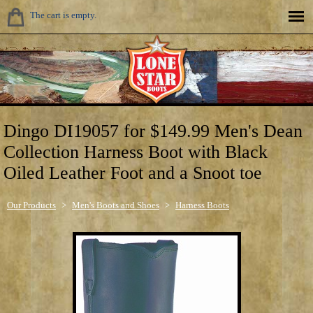
The cart is empty.
Dingo DI19057 for $149.99 Men's Dean
Collection Harness Boot with Black
Oiled Leather Foot and a Snoot toe
Our Products
>
Men's Boots and Shoes
>
Harness Boots