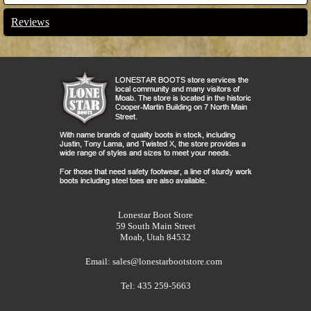
Reviews
Lonestar Boot Store
59 South Main Street
Moab, Utah 84532
Email:
sales@lonestarbootstore.com
Tel: 435 259-5663