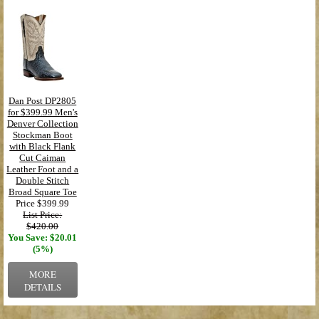
Dan Post DP2805
for $399.99 Men's
Denver Collection
Stockman Boot
with Black Flank
Cut Caiman
Leather Foot and a
Double Stitch
Broad Square Toe
Price
$399.99
List Price:
$420.00
You Save: $20.01
(5%)
MORE
DETAILS