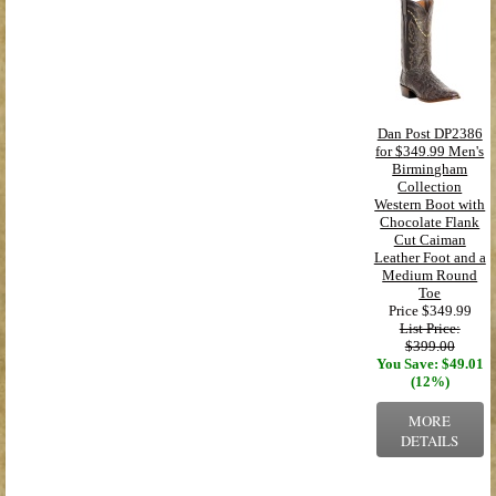
Dan Post DP2386
for $349.99 Men's
Birmingham
Collection
Western Boot with
Chocolate Flank
Cut Caiman
Leather Foot and a
Medium Round
Toe
Price
$349.99
List Price:
$399.00
You Save: $49.01
(12%)
MORE
DETAILS