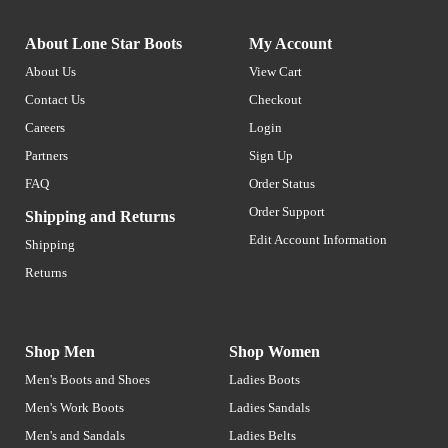
About Lone Star Boots
My Account
About Us
View Cart
Contact Us
Checkout
Careers
Login
Partners
Sign Up
FAQ
Order Status
Order Support
Shipping and Returns
Edit Account Information
Shipping
Returns
Shop Men
Shop Women
Men's Boots and Shoes
Ladies Boots
Men's Work Boots
Ladies Sandals
Men's and Sandals
Ladies Belts