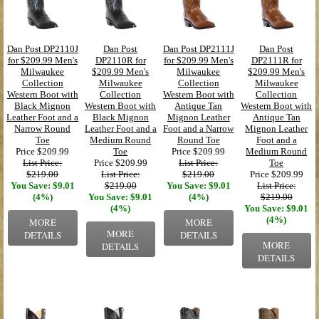
Dan Post DP2110J
Dan Post
Dan Post DP2111J
Dan Post
for $209.99 Men's
DP2110R for
for $209.99 Men's
DP2111R for
Milwaukee
$209.99 Men's
Milwaukee
$209.99 Men's
Collection
Milwaukee
Collection
Milwaukee
Western Boot with
Collection
Western Boot with
Collection
Black Mignon
Western Boot with
Antique Tan
Western Boot with
Leather Foot and a
Black Mignon
Mignon Leather
Antique Tan
Narrow Round
Leather Foot and a
Foot and a Narrow
Mignon Leather
Toe
Medium Round
Round Toe
Foot and a
Price
$209.99
Toe
Price
$209.99
Medium Round
List Price:
Price
$209.99
List Price:
Toe
$219.00
List Price:
$219.00
Price
$209.99
You Save: $9.01
$219.00
You Save: $9.01
List Price:
(4%)
You Save: $9.01
(4%)
$219.00
(4%)
You Save: $9.01
(4%)
MORE
MORE
MORE
DETAILS
DETAILS
MORE
DETAILS
DETAILS