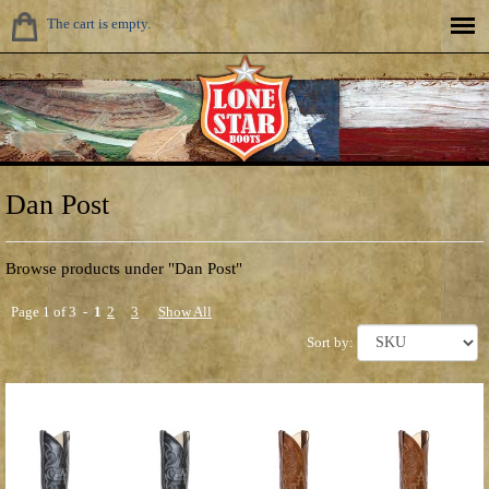
The cart is empty.
Dan Post
Browse products under "Dan Post"
Page 1 of 3 -
1
2
3
Show All
Sort by: