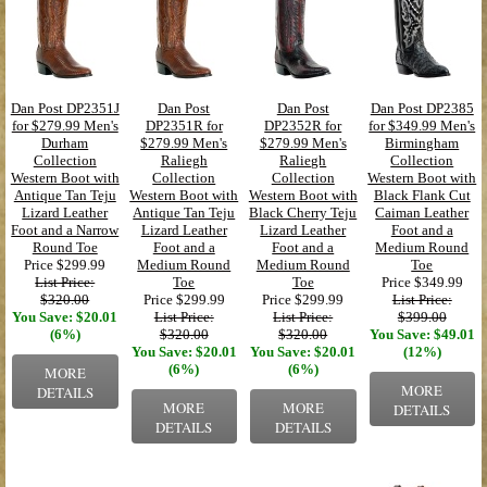
Dan Post DP2351J
Dan Post
Dan Post
Dan Post DP2385
for $279.99 Men's
DP2351R for
DP2352R for
for $349.99 Men's
Durham
$279.99 Men's
$279.99 Men's
Birmingham
Collection
Raliegh
Raliegh
Collection
Western Boot with
Collection
Collection
Western Boot with
Antique Tan Teju
Western Boot with
Western Boot with
Black Flank Cut
Lizard Leather
Antique Tan Teju
Black Cherry Teju
Caiman Leather
Foot and a Narrow
Lizard Leather
Lizard Leather
Foot and a
Round Toe
Foot and a
Foot and a
Medium Round
Price
$299.99
Medium Round
Medium Round
Toe
List Price:
Toe
Toe
Price
$349.99
$320.00
Price
$299.99
Price
$299.99
List Price:
You Save: $20.01
List Price:
List Price:
$399.00
(6%)
$320.00
$320.00
You Save: $49.01
You Save: $20.01
You Save: $20.01
(12%)
(6%)
(6%)
MORE
MORE
DETAILS
MORE
MORE
DETAILS
DETAILS
DETAILS