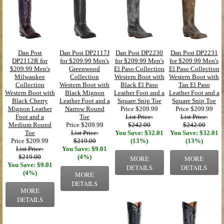
Dan Post
Dan Post DP2117J
Dan Post DP2230
Dan Post DP2231
DP2112R for
for $209.99 Men's
for $209.99 Men's
for $209.99 Men's
$209.99 Men's
Greenwood
El Paso Collection
El Paso Collection
Milwaukee
Collection
Western Boot with
Western Boot with
Collection
Western Boot with
Black El Paso
Tan El Paso
Western Boot with
Black Mignon
Leather Foot and a
Leather Foot and a
Black Cherry
Leather Foot and a
Square Snip Toe
Square Snip Toe
Mignon Leather
Narrow Round
Price
$209.99
Price
$209.99
Foot and a
Toe
List Price:
List Price:
Medium Round
Price
$209.99
$242.00
$242.00
Toe
List Price:
You Save: $32.01
You Save: $32.01
Price
$209.99
$219.00
(13%)
(13%)
List Price:
You Save: $9.01
$219.00
(4%)
MORE
MORE
You Save: $9.01
DETAILS
DETAILS
(4%)
MORE
DETAILS
MORE
DETAILS