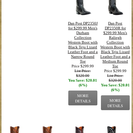
Dan Post DP2350J
Dan Post
for $299.99 Men's
DP2350R for
Durham
$299.99 Men's
Collection
Raliegh
Western Boot with
Collection
Black Teju Lizard
Western Boot with
Leather Foot and a
Black Teju Lizard
Narrow Round
Leather Foot and a
Toe
Medium Round
Price
$299.99
Toe
List Price:
Price
$299.99
$320.00
List Price:
You Save: $20.01
$320.00
(6%)
You Save: $20.01
(6%)
MORE
MORE
DETAILS
DETAILS