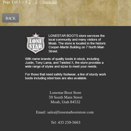
Page 1 of 3 -
1
2
3
Show All
BACK
Lonestar Boot Store
59 South Main Street
Moab, Utah 84532
Email:
sales@lonestarbootstore.com
Tel: 435 259-5663