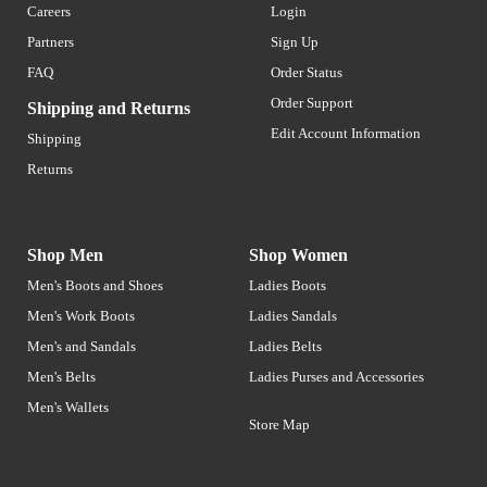
Careers
Login
Partners
Sign Up
FAQ
Order Status
Order Support
Shipping and Returns
Edit Account Information
Shipping
Returns
Shop Men
Shop Women
Men's Boots and Shoes
Ladies Boots
Men's Work Boots
Ladies Sandals
Men's and Sandals
Ladies Belts
Men's Belts
Ladies Purses and Accessories
Men's Wallets
Store Map