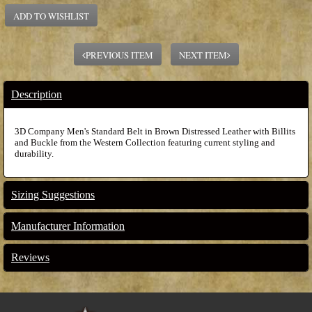
ADD TO WISHLIST
PREVIOUS ITEM
NEXT ITEM
Description
3D Company Men's Standard Belt in Brown Distressed Leather with Billits
and Buckle from the Western Collection featuring current styling and
durability.
Sizing Suggestions
Manufacturer Information
Reviews