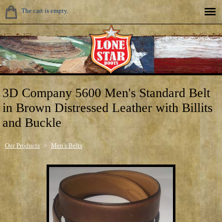
The cart is empty.
3D Company 5600 Men's Standard Belt
in Brown Distressed Leather with Billits
and Buckle
Our Products
>
Men's Belts