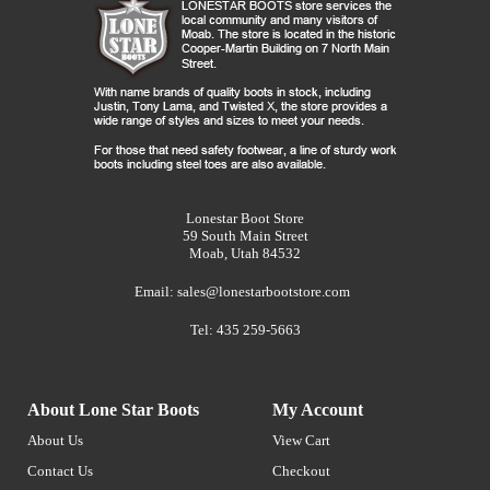
Lonestar Boot Store
59 South Main Street
Moab, Utah 84532
Email:
sales@lonestarbootstore.com
Tel: 435 259-5663
About Lone Star Boots
My Account
About Us
View Cart
Contact Us
Checkout