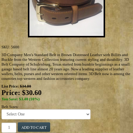
SKU:
5600
3D Company Men's Standard Belt in Brown Distressed Leather with Billits and
Buckle from the Western Collection featuring current styling and durability. 3D
Belt Company of Schulenburg, Texas started from humble beginnings as a small
garage based belt line almost 20 years ago. Now a leading supplier of leather
wallets, belts, purses and other western oriented items. 3D Belt now is among the
countries top western and fashion accessories company.
List Price:
$34.00
Price:
$30.60
You Save: $3.40 (10%)
Belt Sizes:
ADD TO CART