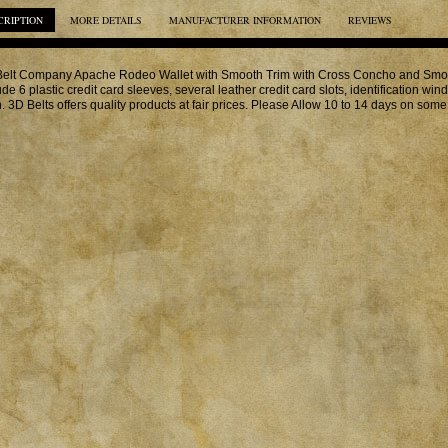
CRIPTION
MORE DETAILS
MANUFACTURER INFORMATION
REVIEWS
elt Company Apache Rodeo Wallet with Smooth Trim with Cross Concho and Smoot
ude 6 plastic credit card sleeves, several leather credit card slots, identification w
. 3D Belts offers quality products at fair prices. Please Allow 10 to 14 days on some