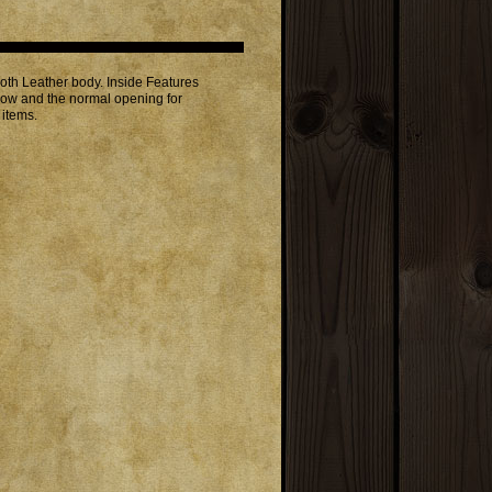
h Leather body. Inside Features
indow and the normal opening for
 items.