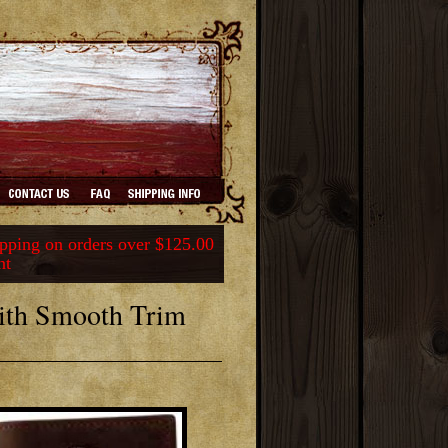
ping on orders over $125.00
nt
ith Smooth Trim