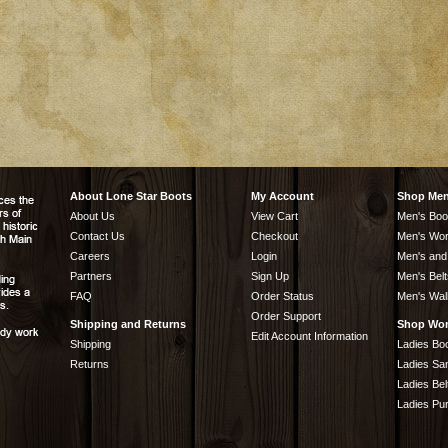
About Lone Star Boots
My Account
Shop Me
About Us
View Cart
Men's Boo
Contact Us
Checkout
Men's Wor
Careers
Login
Men's and
Partners
Sign Up
Men's Belt
FAQ
Order Status
Men's Wal
Order Support
Shipping and Returns
Shop Wo
Edit Account Information
Shipping
Ladies Bo
Returns
Ladies Sa
Ladies Bel
Ladies Pu