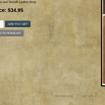
o and Smooth Leather Body
ce:
$34.95
ADD TO CART
D TO WISHLIST
PREVIOUS ITEM
NEXT ITEM