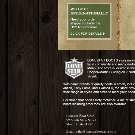
Lonestar Boot Store
59 South Main Street
Moab, Utah 84532
Email:
sales@lonestarbootstore.com