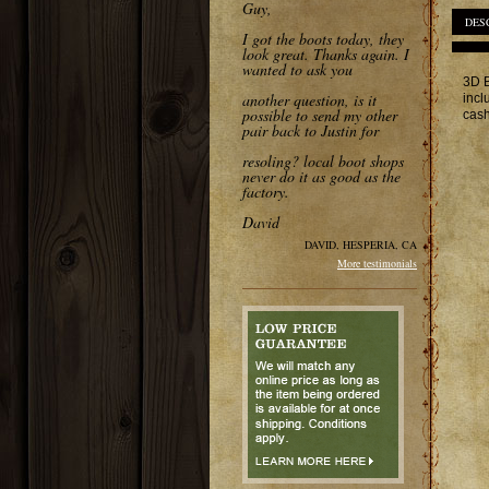
Guy,
DES
I got the boots today, they
look great. Thanks again. I
wanted to ask you
3D B
another question, is it
incl
possible to send my other
cash
pair back to Justin for
resoling? local boot shops
never do it as good as the
factory.
David
DAVID, HESPERIA, CA
More testimonials