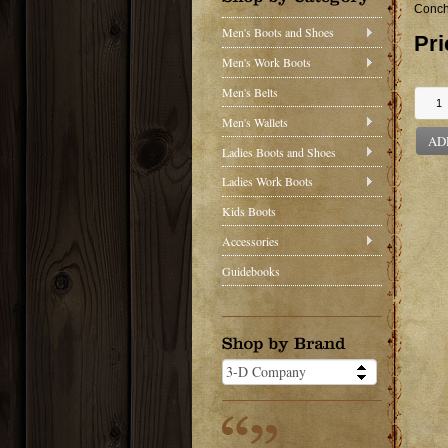
Conch
Men's Boots and Shoes
Pri
Men's Work Boots
Men's Belts
Men's Wallets
AD
Ladies Boots and Shoes
Ladies Work Boots
Kids Boots
Accessories
Guidebooks