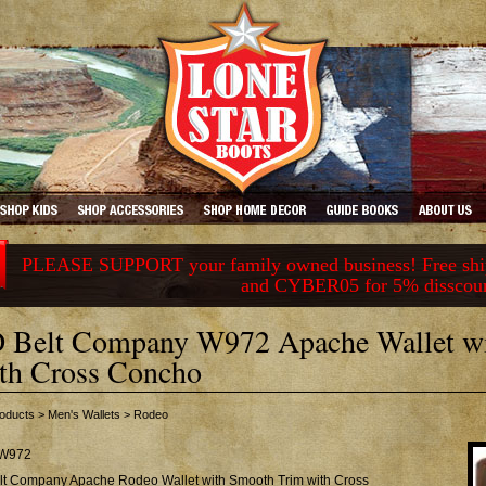
PLEASE SUPPORT your family owned business! Free ship
and CYBER05 for 5% disscou
 Belt Company W972 Apache Wallet w
th Cross Concho
oducts
>
Men's Wallets
>
Rodeo
W972
lt Company Apache Rodeo Wallet with Smooth Trim with Cross