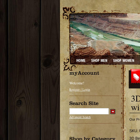
Welcome!
Register / Login
3D
wi
Advanced Search
Our Pr
SKU:
3D Be