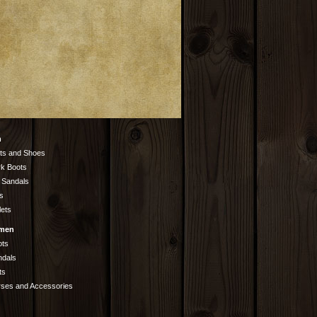
n
ts and Shoes
k Boots
 Sandals
s
lets
men
ots
ndals
ts
rses and Accessories