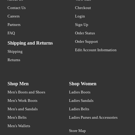
Contact Us
Checkout
Careers
Login
Partners
Sign Up
FAQ
Order Status
Order Support
Shipping and Returns
Edit Account Information
Shipping
Returns
Shop Men
Shop Women
Men's Boots and Shoes
Ladies Boots
Men's Work Boots
Ladies Sandals
Men's and Sandals
Ladies Belts
Men's Belts
Ladies Purses and Accessories
Men's Wallets
Store Map