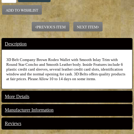
ADD TO WISHLIST
PREVIOUS ITEM
NEXT ITEM
Description
3D Belt Company Brown Rodeo Wallet with Smooth Inlay Trim with
Round Star Concho and Smooth Leather body. Inside Features include 6
plastic credit card sleeves, several leather credit card slots, identification
window and the normal opening for cash. 3D Belts offers quality products
at fair prices. Please Allow 10 to 14 days on some items.
More Details
Manufacturer Information
Reviews