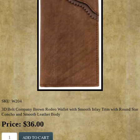
SKU:
W204
3D Belt Company Brown Rodeo Wallet with Smooth Inlay Trim with Round Star
Concho and Smooth Leather Body
Price:
$36.00
ADD TO CART