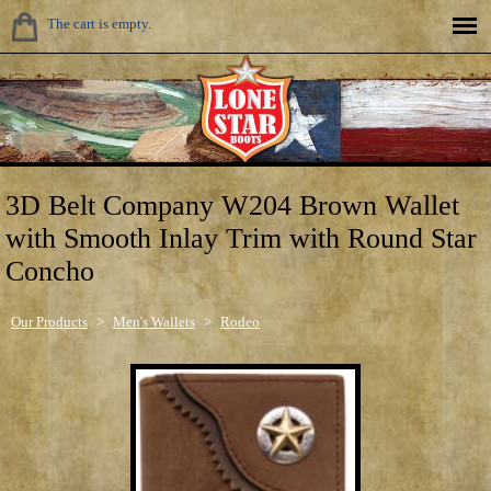
The cart is empty.
3D Belt Company W204 Brown Wallet
with Smooth Inlay Trim with Round Star
Concho
Our Products
>
Men's Wallets
>
Rodeo