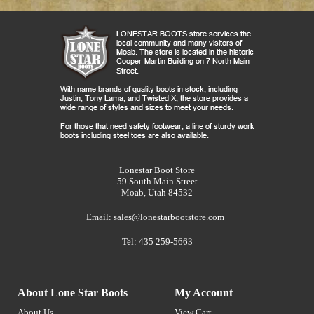
Lonestar Boot Store
59 South Main Street
Moab, Utah 84532
Email:
sales@lonestarbootstore.com
Tel: 435 259-5663
About Lone Star Boots
My Account
About Us
View Cart