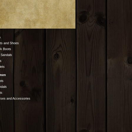
n
ts and Shoes
k Boots
 Sandals
s
lets
men
ots
ndals
ts
rses and Accessories