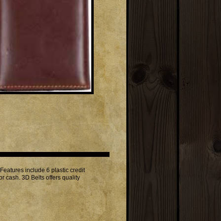
atures include 6 plastic credit
r cash. 3D Belts offers quality