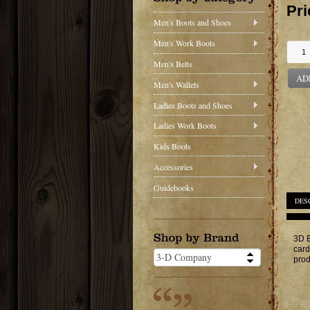
Pri
Men's Boots and Shoes
Men's Work Boots
Men's Belts
AD
Men's Wallets
Ladies Boots and Shoes
Ladies Work Boots
Kids Boots
Accessories
Guidebooks
DES
3D B
card
prod