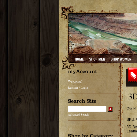
Welcome!
Register / Login
3D
Our Pr
Advanced Search
SKU:
3D Be
Leath