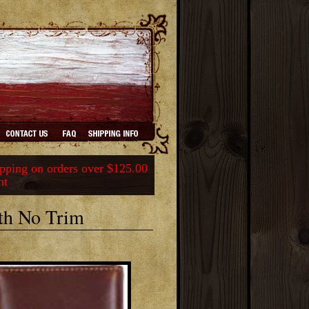
ping on orders over $125.00
nt
th No Trim