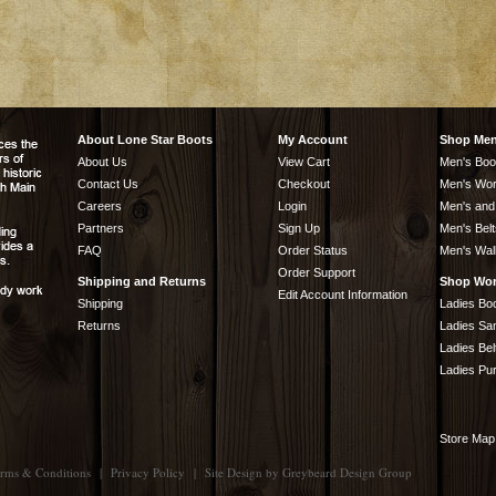
About Lone Star Boots
My Account
Shop Me
About Us
View Cart
Men's Boo
Contact Us
Checkout
Men's Wor
Careers
Login
Men's and
Partners
Sign Up
Men's Belt
FAQ
Order Status
Men's Wal
Order Support
Shipping and Returns
Shop Wo
Edit Account Information
Shipping
Ladies Bo
Returns
Ladies Sa
Ladies Bel
Ladies Pu
Store Map
rms & Conditions
|
Privacy Policy
|
Site Design by
Greybeard Design Group