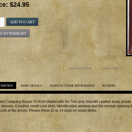
ce:
$24.95
ADD TO CART
D TO WISHLIST
PREVIOUS ITEM
NEXT ITEM
CRIPTION
MORE DETAILS
MANUFACTURER INFORMATION
REVIEWS
elt Company Brown Tri-Fold Wallet with No Trim and Smooth Leather body. Inside Fe
 sleeves, 6 leather credit card slots, identification window and the normal opening fo
ucts at fair prices. Please Allow 10 to 14 days on some items.