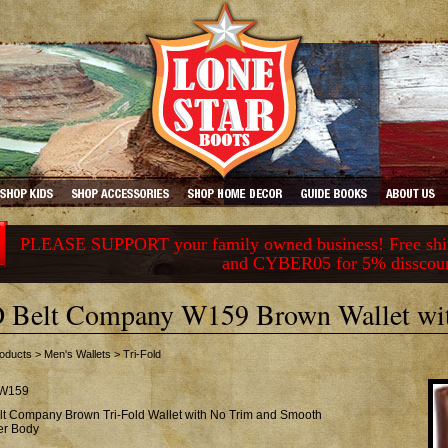
PLEASE SUPPORT your family owned business! Free ship
and CYBER05 for 5% disscou
 Belt Company W159 Brown Wallet wi
oducts
>
Men's Wallets
>
Tri-Fold
W159
lt Company Brown Tri-Fold Wallet with No Trim and Smooth
er Body