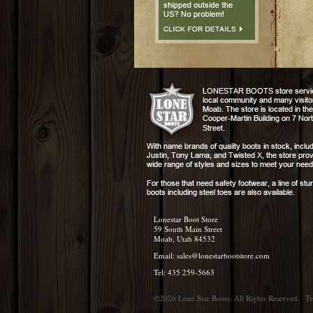
Lonestar Boot Store
59 South Main Street
Moab, Utah 84532
Email:
sales@lonestarbootstore.com
Tel: 435 259-5663
©2026 Lone Star Boots. All Rights Reserved.
Te