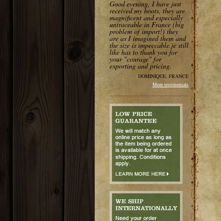
Good evening, I have just
received my boots, they are
magnificent and especially
untraceable in France (big
problem of import!) they
are as I imagined them and
the size is impeccable.je still
like has to thank you for
your "courage" for
exporting and pricing.
DOMINIQUE, FRANCE
More testimonials