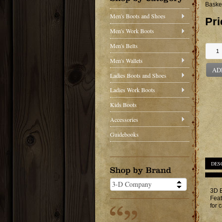
Baske
Men's Boots and Shoes
Pri
Men's Work Boots
Men's Belts
Men's Wallets
AD
Ladies Boots and Shoes
Ladies Work Boots
Kids Boots
Accessories
Guidebooks
DES
3D B
Feat
for 