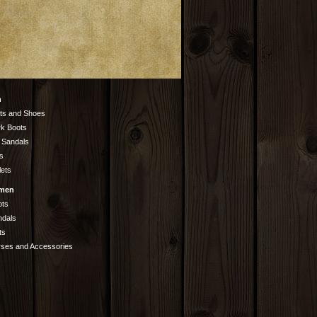
n
ts and Shoes
k Boots
 Sandals
s
lets
men
ots
ndals
ts
rses and Accessories