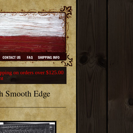
ping on orders over $125.00
nt
th Smooth Edge