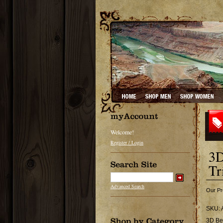
Welcome!
Register / Login
3D
Tr
Advanced Search
Our Pr
SKU:
3D Be