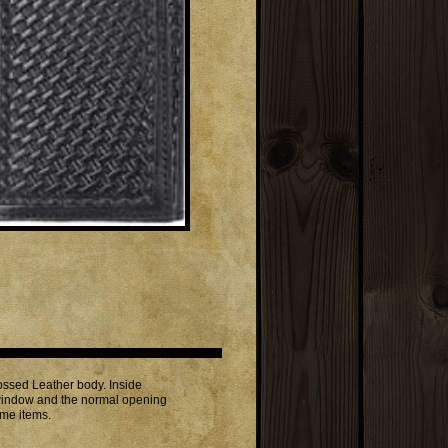
ssed Leather body. Inside
on window and the normal opening
ome items.