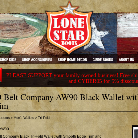
PLEASE SUPPORT your family owned business! Free ship
and CYBER05 for 5% disscou
 Belt Company AW90 Black Wallet wi
im
oducts
>
Men's Wallets
>
Tri-Fold
AW90
lt Company Black Tri-Fold Wallet with Smooth Edge Trim and