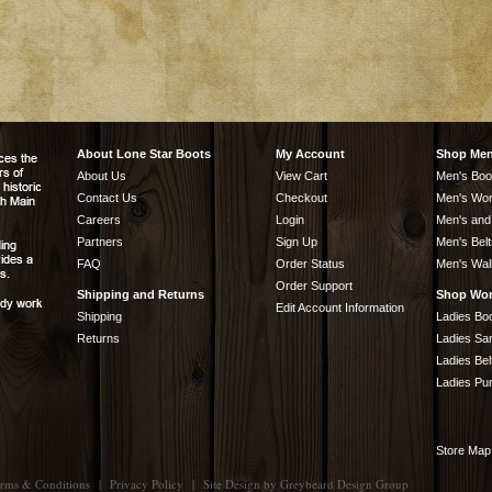
About Lone Star Boots
My Account
Shop Me
About Us
View Cart
Men's Boo
Contact Us
Checkout
Men's Wor
Careers
Login
Men's and
Partners
Sign Up
Men's Belt
FAQ
Order Status
Men's Wal
Order Support
Shipping and Returns
Shop Wo
Edit Account Information
Shipping
Ladies Bo
Returns
Ladies Sa
Ladies Bel
Ladies Pu
Store Map
rms & Conditions
|
Privacy Policy
|
Site Design by
Greybeard Design Group