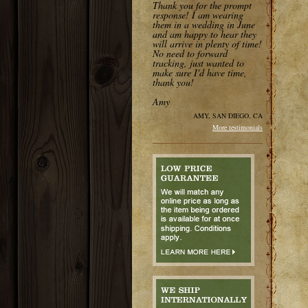
Thank you for the prompt
response! I am wearing
them in a wedding in June
and am happy to hear they
will arrive in plenty of time!
No need to forward
tracking, just wanted to
make sure I'd have time,
thank you!
Amy
AMY, SAN DIEGO, CA
More testimonials