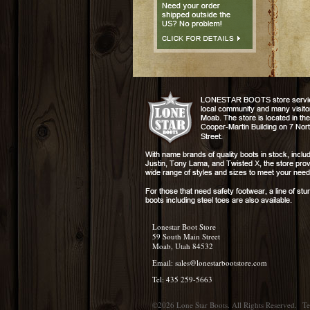
Lonestar Boot Store
59 South Main Street
Moab, Utah 84532
Email:
sales@lonestarbootstore.com
Tel: 435 259-5663
©2026 Lone Star Boots. All Rights Reserved.
Te