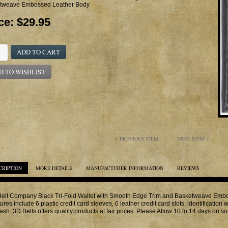
tweave Embossed Leather Body
ce:
$29.95
ADD TO CART
D TO WISHLIST
PREVIOUS ITEM
NEXT ITEM
CRIPTION
MORE DETAILS
MANUFACTURER INFORMATION
REVIEWS
elt Company Black Tri-Fold Wallet with Smooth Edge Trim and Basketweave Embo
ures include 6 plastic credit card sleeves, 6 leather credit card slots, identificati
cash. 3D Belts offers quality products at fair prices. Please Allow 10 to 14 days on s