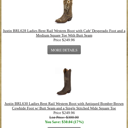
Justin BRL628 Ladies Bent Rail Western Boot with Cafe' Desperado Foot and a
Medium Square Toe With Butt Seam
Price
$249.96
MORE DETAILS
Justin BRL630 Ladies Bent Rail Western Boot with Antiqued Bomber Brown
Cowhide Foot w/ Butt Seam and a Single Stitched Wide Square Toe
Price
$249.96
List Price: $300.00
You Save: $50.04 (17%)