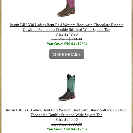
Justin BRL330 Ladies Bent Rail Western Boot with Chocolate Bisonte
Cowhide Foot and a Double Stitched Wide Square Toe
Price
$249.96
List Price: $300.00
You Save: $50.04 (17%)
MORE DETAILS
Justin BRL331 Ladies Bent Rail Western Boot with Black Soft Ice Cowhide
Foot and a Double Stitched Wide Square Toe
Price
$249.96
List Price: $300.00
You Save: $50.04 (17%)