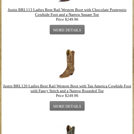
Justin BRL113 Ladies Bent Rail Western Boot with Chocolate Ponteggio
Cowhide Foot and a Narrow Square Toe
Price
$249.96
MORE DETAILS
Justin BRL120 Ladies Bent Rail Western Boot with Tan America Cowhide Foot
with Fancy Stitch and a Narrow Rounded Toe
Price
$249.96
MORE DETAILS