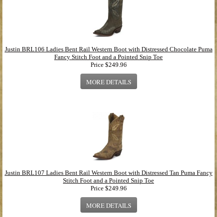
Justin BRL106 Ladies Bent Rail Western Boot with Distressed Chocolate Puma
Fancy Stitch Foot and a Pointed Snip Toe
Price
$249.96
MORE DETAILS
Justin BRL107 Ladies Bent Rail Western Boot with Distressed Tan Puma Fancy
Stitch Foot and a Pointed Snip Toe
Price
$249.96
MORE DETAILS