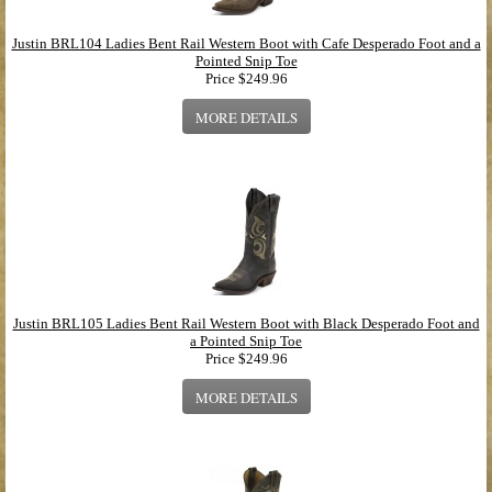
Justin BRL104 Ladies Bent Rail Western Boot with Cafe Desperado Foot and a
Pointed Snip Toe
Price
$249.96
MORE DETAILS
Justin BRL105 Ladies Bent Rail Western Boot with Black Desperado Foot and
a Pointed Snip Toe
Price
$249.96
MORE DETAILS