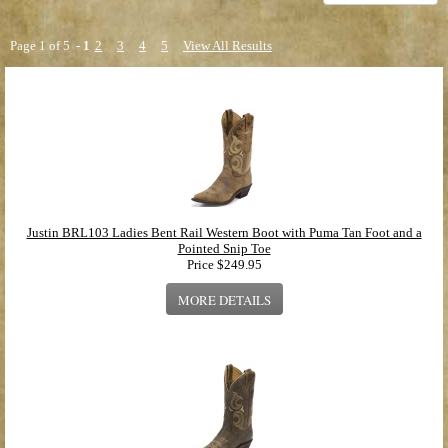
Safety Round Toe
(2 products found)
Roper Style Boots
(6 products found)
Round Toe
(1 product found)
Page 1 of 5 -
1
2
3
4
5
View All Results
Punchy Square Toe Western Style Boots
(7 products found)
Fashion Western Style Boots
(15 products found)
Gypsy Style
(35 products found)
Justin BRL103 Ladies Bent Rail Western Boot with Puma Tan Foot and a
Pointed Snip Toe
Price
$249.95
MORE DETAILS