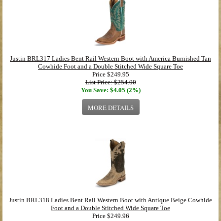
Justin BRL317 Ladies Bent Rail Western Boot with America Burnished Tan
Cowhide Foot and a Double Stitched Wide Square Toe
Price
$249.95
List Price: $254.00
You Save: $4.05 (2%)
MORE DETAILS
Justin BRL318 Ladies Bent Rail Western Boot with Antique Beige Cowhide
Foot and a Double Stitched Wide Square Toe
Price
$249.96