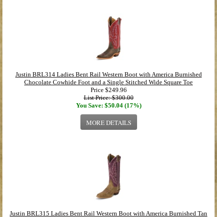
Justin BRL314 Ladies Bent Rail Western Boot with America Burnished
Chocolate Cowhide Foot and a Single Stitched Wide Square Toe
Price
$249.96
List Price: $300.00
You Save: $50.04 (17%)
MORE DETAILS
Justin BRL315 Ladies Bent Rail Western Boot with America Burnished Tan