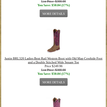
List Price: $300.00
You Save: $50.04 (17%)
MORE DETAILS
Justin BRL320 Ladies Bent Rail Western Boot with Old Map Cowhide Foot
and a Double Stitched Wide Square Toe
Price
$249.96
List Price: $300.00
You Save: $50.04 (17%)
MORE DETAILS