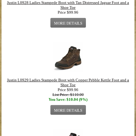
Justin L0928 Ladies Stampede Boot with Tan Distressed Jaguar Foot and a
Shoe Toe
Price
$99.96
MORE DETAILS
Justin L0929 Ladies Stampede Boot with Copper Pebble Kettle Foot and a
Shoe Toe
Price
$99.96
List Price: $110.00
You Save: $10.04 (9%)
MORE DETAILS