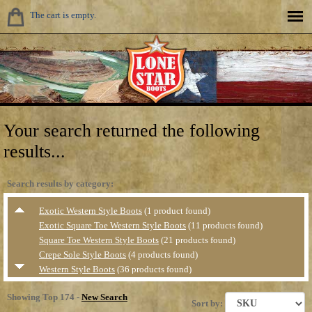
The cart is empty.
Your search returned the following
results...
Search results by category:
Exotic Western Style Boots
(1 product found)
Exotic Square Toe Western Style Boots
(11 products found)
Square Toe Western Style Boots
(21 products found)
Crepe Sole Style Boots
(4 products found)
Western Style Boots
(36 products found)
Casual &amp; Hiker Style Shoes
(4 products found)
Showing Top 174 -
New Search
Collegiate Style Boots
(31 products found)
Sort by: