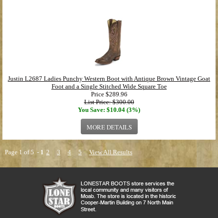
Justin L2687 Ladies Punchy Western Boot with Antique Brown Vintage Goat
Foot and a Single Stitched Wide Square Toe
Price
$289.96
List Price: $300.00
You Save: $10.04 (3%)
MORE DETAILS
Page 1 of 5 -
1
2
3
4
5
View All Results