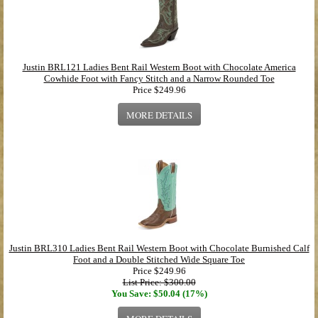
Justin BRL121 Ladies Bent Rail Western Boot with Chocolate America
Cowhide Foot with Fancy Stitch and a Narrow Rounded Toe
Price
$249.96
MORE DETAILS
Justin BRL310 Ladies Bent Rail Western Boot with Chocolate Burnished Calf
Foot and a Double Stitched Wide Square Toe
Price
$249.96
List Price: $300.00
You Save: $50.04 (17%)