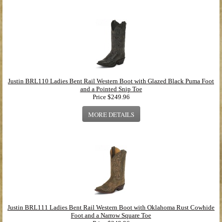
Justin BRL110 Ladies Bent Rail Western Boot with Glazed Black Puma Foot
and a Pointed Snip Toe
Price
$249.96
MORE DETAILS
Justin BRL111 Ladies Bent Rail Western Boot with Oklahoma Rust Cowhide
Foot and a Narrow Square Toe