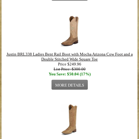
Justin BRL338 Ladies Bent Rail Boot with Mocha Arizona Cow Foot and a
Double Stitched Wide Square Toe
Price
$249.96
List Price: $300.00
You Save: $50.04 (17%)
MORE DETAILS