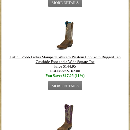
MORE DETAILS
Justin L2566 Ladies Stampede Western Western Boot with Rugged Tan
Cowhide Foot and a Wide Square Toe
Price
$144.95
List Price: $162.00
You Save: $17.05 (11%)
MORE DETAILS