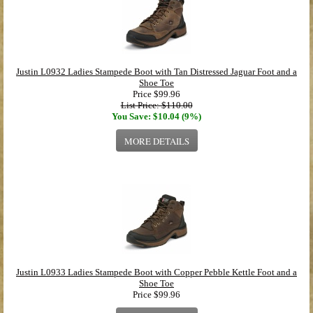
Justin L0932 Ladies Stampede Boot with Tan Distressed Jaguar Foot and a
Shoe Toe
Price
$99.96
List Price: $110.00
You Save: $10.04 (9%)
MORE DETAILS
Justin L0933 Ladies Stampede Boot with Copper Pebble Kettle Foot and a
Shoe Toe
Price
$99.96