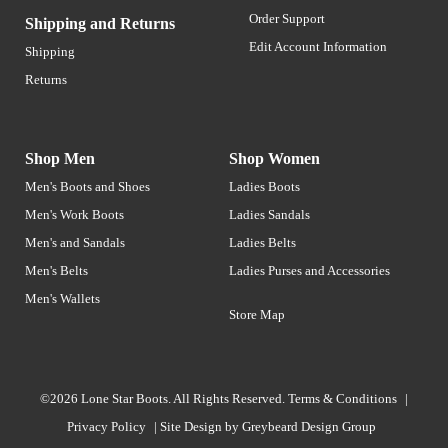
Order Support
Shipping and Returns
Edit Account Information
Shipping
Returns
Shop Men
Shop Women
Men's Boots and Shoes
Ladies Boots
Men's Work Boots
Ladies Sandals
Men's and Sandals
Ladies Belts
Men's Belts
Ladies Purses and Accessories
Men's Wallets
Store Map
©2026 Lone Star Boots. All Rights Reserved.
Terms & Conditions
|
Privacy Policy
|
Site Design by
Greybeard Design Group