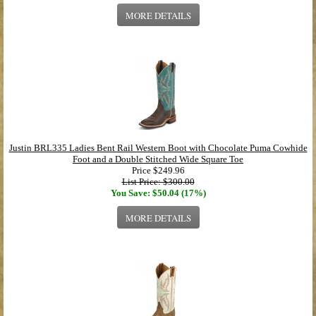
MORE DETAILS
Justin BRL335 Ladies Bent Rail Western Boot with Chocolate Puma Cowhide
Foot and a Double Stitched Wide Square Toe
Price
$249.96
List Price: $300.00
You Save: $50.04 (17%)
MORE DETAILS