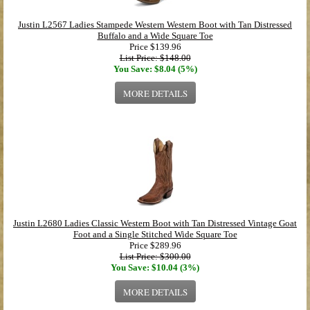
Justin L2567 Ladies Stampede Western Western Boot with Tan Distressed
Buffalo and a Wide Square Toe
Price
$139.96
List Price: $148.00
You Save: $8.04 (5%)
MORE DETAILS
Justin L2680 Ladies Classic Western Boot with Tan Distressed Vintage Goat
Foot and a Single Stitched Wide Square Toe
Price
$289.96
List Price: $300.00
You Save: $10.04 (3%)
MORE DETAILS