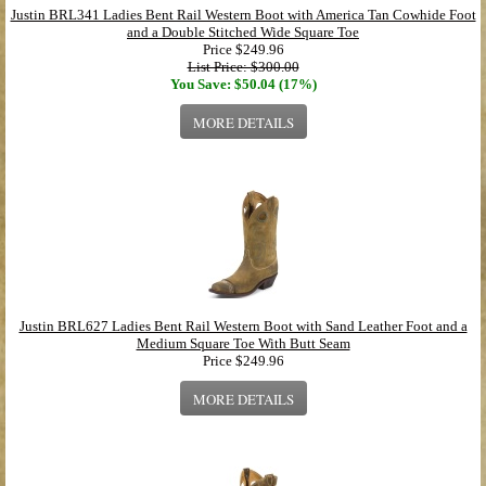
Justin BRL341 Ladies Bent Rail Western Boot with America Tan Cowhide Foot
and a Double Stitched Wide Square Toe
Price
$249.96
List Price: $300.00
You Save: $50.04 (17%)
MORE DETAILS
Justin BRL627 Ladies Bent Rail Western Boot with Sand Leather Foot and a
Medium Square Toe With Butt Seam
Price
$249.96
MORE DETAILS