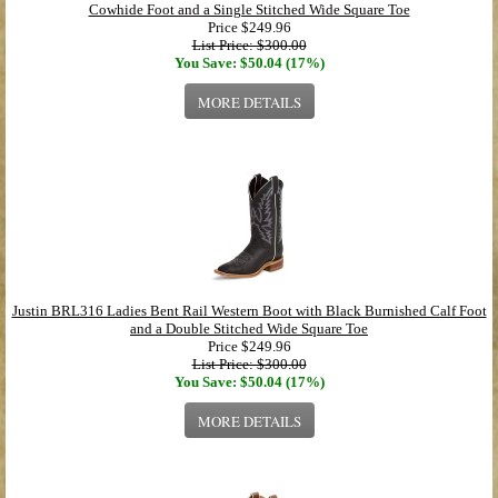
Cowhide Foot and a Single Stitched Wide Square Toe
Price
$249.96
List Price: $300.00
You Save: $50.04 (17%)
MORE DETAILS
Justin BRL316 Ladies Bent Rail Western Boot with Black Burnished Calf Foot
and a Double Stitched Wide Square Toe
Price
$249.96
List Price: $300.00
You Save: $50.04 (17%)
MORE DETAILS