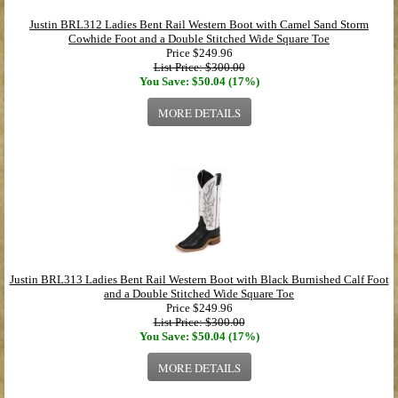
Justin BRL312 Ladies Bent Rail Western Boot with Camel Sand Storm
Cowhide Foot and a Double Stitched Wide Square Toe
Price
$249.96
List Price: $300.00
You Save: $50.04 (17%)
MORE DETAILS
Justin BRL313 Ladies Bent Rail Western Boot with Black Burnished Calf Foot
and a Double Stitched Wide Square Toe
Price
$249.96
List Price: $300.00
You Save: $50.04 (17%)
MORE DETAILS