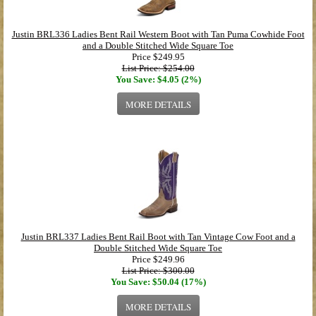
Justin BRL336 Ladies Bent Rail Western Boot with Tan Puma Cowhide Foot
and a Double Stitched Wide Square Toe
Price
$249.95
List Price: $254.00
You Save: $4.05 (2%)
MORE DETAILS
Justin BRL337 Ladies Bent Rail Boot with Tan Vintage Cow Foot and a
Double Stitched Wide Square Toe
Price
$249.96
List Price: $300.00
You Save: $50.04 (17%)
MORE DETAILS