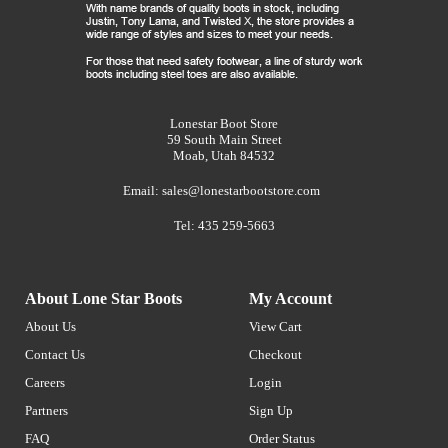
Lonestar Boot Store
59 South Main Street
Moab, Utah 84532
Email:
sales@lonestarbootstore.com
Tel: 435 259-5663
About Lone Star Boots
My Account
About Us
View Cart
Contact Us
Checkout
Careers
Login
Partners
Sign Up
FAQ
Order Status