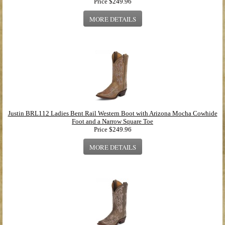
Price
$249.96
MORE DETAILS
Justin BRL112 Ladies Bent Rail Western Boot with Arizona Mocha Cowhide
Foot and a Narrow Square Toe
Price
$249.96
MORE DETAILS