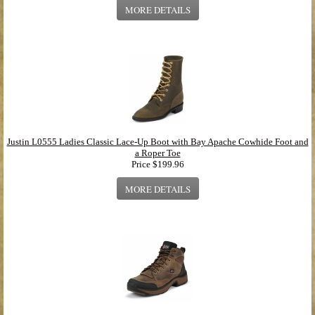
MORE DETAILS
Justin L0555 Ladies Classic Lace-Up Boot with Bay Apache Cowhide Foot and
a Roper Toe
Price
$199.96
MORE DETAILS