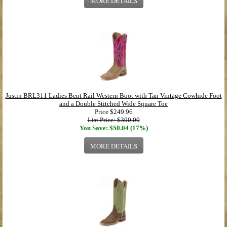
MORE DETAILS
Justin BRL311 Ladies Bent Rail Western Boot with Tan Vintage Cowhide Foot
and a Double Stitched Wide Square Toe
Price
$249.96
List Price: $300.00
You Save: $50.04 (17%)
MORE DETAILS