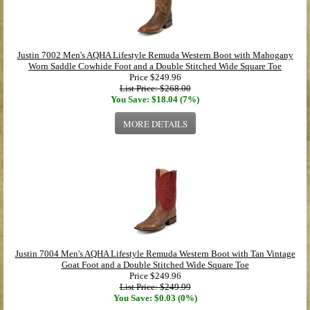
Justin 7002 Men's AQHA Lifestyle Remuda Western Boot with Mahogany
Worn Saddle Cowhide Foot and a Double Stitched Wide Square Toe
Price
$249.96
List Price: $268.00
You Save: $18.04 (7%)
MORE DETAILS
Justin 7004 Men's AQHA Lifestyle Remuda Western Boot with Tan Vintage
Goat Foot and a Double Stitched Wide Square Toe
Price
$249.96
List Price: $249.99
You Save: $0.03 (0%)