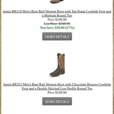
Justin BR210 Men's Bent Rail Western Boot with Tan Puma Cowhide Foot and
a Medium Round Toe
Price
$249.96
List Price: $300.00
You Save: $50.04 (17%)
MORE DETAILS
Justin BR351 Men's Bent Rail Western Boot with Chocolate Bisonte Cowhide
Foot and a Double Stitched Low Profile Round Toe
Price
$249.96
MORE DETAILS