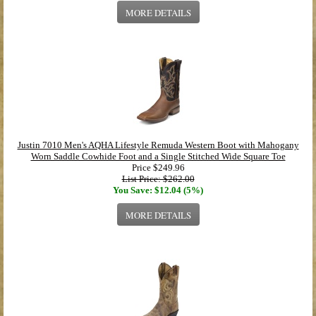
MORE DETAILS
Justin 7010 Men's AQHA Lifestyle Remuda Western Boot with Mahogany
Worn Saddle Cowhide Foot and a Single Stitched Wide Square Toe
Price
$249.96
List Price: $262.00
You Save: $12.04 (5%)
MORE DETAILS