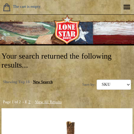
The cart is empty.
Your search returned the following
results...
Showing Top 16 -
New Search
Sort by:
Page 1 of 2 -
1
2
View All Results