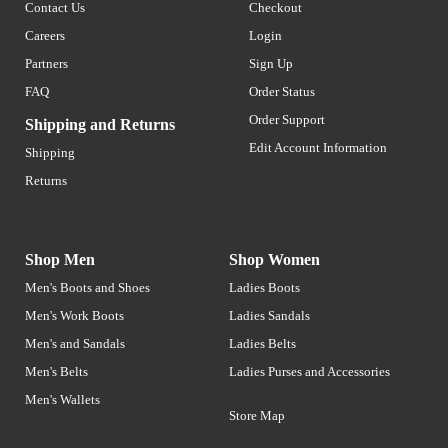
Contact Us
Checkout
Careers
Login
Partners
Sign Up
FAQ
Order Status
Order Support
Shipping and Returns
Edit Account Information
Shipping
Returns
Shop Men
Shop Women
Men's Boots and Shoes
Ladies Boots
Men's Work Boots
Ladies Sandals
Men's and Sandals
Ladies Belts
Men's Belts
Ladies Purses and Accessories
Men's Wallets
Store Map