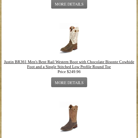
MORE DETAILS
Justin BR361 Men's Bent Rail Western Boot with Chocolate Bisonte Cowhide
Foot and a Single Stitched Low Profile Round Toe
Price
$249.96
MORE DETAILS