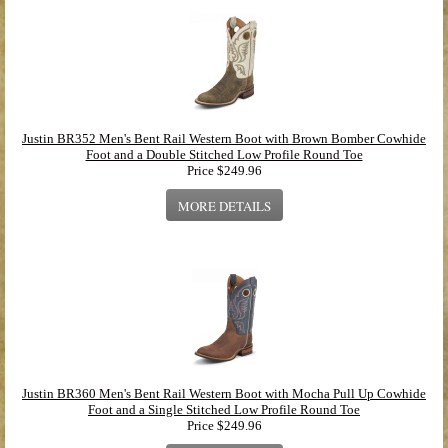
Justin BR352 Men's Bent Rail Western Boot with Brown Bomber Cowhide
Foot and a Double Stitched Low Profile Round Toe
Price
$249.96
MORE DETAILS
Justin BR360 Men's Bent Rail Western Boot with Mocha Pull Up Cowhide
Foot and a Single Stitched Low Profile Round Toe
Price
$249.96