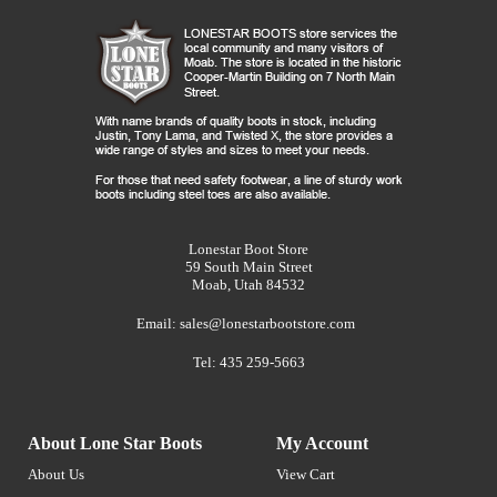
Lonestar Boot Store
59 South Main Street
Moab, Utah 84532
Email:
sales@lonestarbootstore.com
Tel: 435 259-5663
About Lone Star Boots
My Account
About Us
View Cart