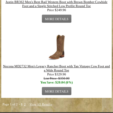
Justin BR362 Men's Bent Rail Western Boot with Brown Bomber Cowhide
Foot and a Single Stitched Low Profile Round Toe
Price
$249.96
MORE DETAILS
Nocona MD2732 Men's Legacy Rancher Boot with Tan Vintage Cow Foot and
a Wide Round Toe
Price
$329.96
List Price: $350.00
You Save: $20.04 (6%)
MORE DETAILS
Page 1 of 2 -
1
2
View All Results