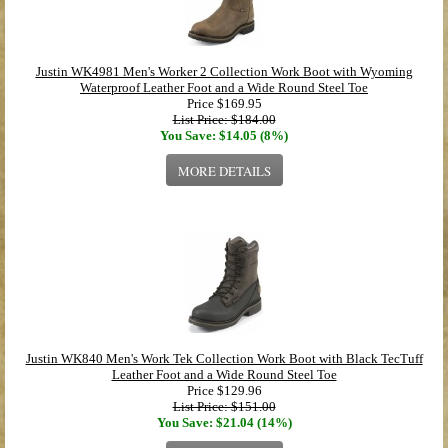
Justin WK4981 Men's Worker 2 Collection Work Boot with Wyoming
Waterproof Leather Foot and a Wide Round Steel Toe
Price
$169.95
List Price: $184.00
You Save: $14.05 (8%)
MORE DETAILS
Justin WK840 Men's Work Tek Collection Work Boot with Black TecTuff
Leather Foot and a Wide Round Steel Toe
Price
$129.96
List Price: $151.00
You Save: $21.04 (14%)