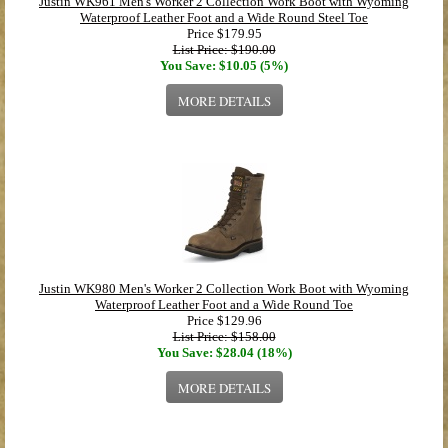
Justin WK961 Men's Worker 2 Collection Work Boot with Wyoming
Waterproof Leather Foot and a Wide Round Steel Toe
Price
$179.95
List Price: $190.00
You Save: $10.05 (5%)
MORE DETAILS
Justin WK980 Men's Worker 2 Collection Work Boot with Wyoming
Waterproof Leather Foot and a Wide Round Toe
Price
$129.96
List Price: $158.00
You Save: $28.04 (18%)
MORE DETAILS