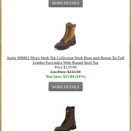
MORE DETAILS
Justin WK861 Men's Work Tek Collection Work Boot with Brown TecTuff
Leather Foot and a Wide Round Steel Toe
Price
$129.96
List Price: $151.00
You Save: $21.04 (14%)
MORE DETAILS