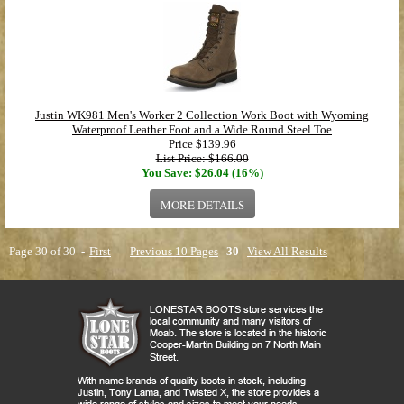
Justin WK981 Men's Worker 2 Collection Work Boot with Wyoming
Waterproof Leather Foot and a Wide Round Steel Toe
Price
$139.96
List Price: $166.00
You Save: $26.04 (16%)
MORE DETAILS
Page 30 of 30 -
First
Previous 10 Pages
30
View All Results