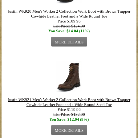
Justin WK920 Men's Worker 2 Collection Work Boot with Brown Trapper
Cowhide Leather Foot and a Wide Round Toe
Price
$109.96
List Price: $124.00
You Save: $14.04 (11%)
MORE DETAILS
Justin WK921 Men's Worker 2 Collection Work Boot with Brown Trapper
Cowhide Leather Foot and a Wide Round Steel Toe
Price
$119.96
List Price: $132.00
You Save: $12.04 (9%)
MORE DETAILS