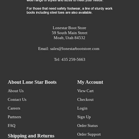
Lonestar Boot Store
59 South Main Street
Moab, Utah 84532
Email:
sales@lonestarbootstore.com
Tel: 435 259-5663
About Lone Star Boots
My Account
About Us
View Cart
Contact Us
Checkout
Careers
Login
Partners
Sign Up
FAQ
Order Status
Order Support
Shipping and Returns