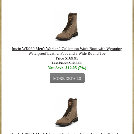
Justin WK960 Men's Worker 2 Collection Work Boot with Wyoming
Waterproof Leather Foot and a Wide Round Toe
Price
$169.95
List Price: $182.00
You Save: $12.05 (7%)
MORE DETAILS