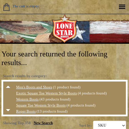
The cart is empty.
Your search returned the following
results...
Search results by category:
Men's Boots and Shoes
(1 product found)
Exotic Square Toe Western Style Boots
(4 products found)
Western Boots
(43 products found)
Square Toe Western Style Boots
(4 products found)
Roper Boots
(13 products found)
Value Priced Western Boots
(1 product found)
Showing Top 358 -
New Search
Casual &amp; Hikers
(5 products found)
Sort by: