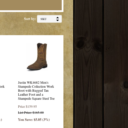
Sort by:
Justin WK4682 Men's
ork
Stampede Collection Work
Boot with Rugged Tan
Leather Foot and a
Stampede Square Steel Toe
Price
$159.95
List Price: $165.00
%)
You Save: $5.05 (3%)