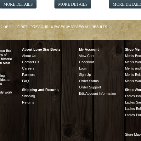
MORE DETAILS
MORE DETAILS
MORE DETAIL
29 OF 30 -
29
FIRST
PREVIOUS 10 PAGES
30
VIEW ALL RESULTS
About Lone Star Boots
My Account
Shop Me
About Us
View Cart
Men's Boo
Contact Us
Checkout
Men's Wor
Careers
Login
Men's and
Partners
Sign Up
Men's Belt
FAQ
Order Status
Men's Wal
Order Support
Shipping and Returns
Shop Wo
Edit Account Information
Shipping
Ladies Bo
Returns
Ladies Sa
Ladies Bel
Ladies Pu
Store Map