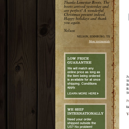
Thanks Lonestar Boots, The
boots arrived yesterday and
are perfect! A wonderful
Christmas present indeed.
Happy holidays and thank
you again.
Nelson
NELSON, EDINBURG, TX
More testimonials
J
S
B
R
S
P
L
Y