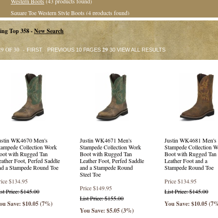
Western Boots
(43 products found)
Square Toe Western Style Boots
(4 products found)
Roper Boots
(13 products found)
ing Top 358 -
New Search
Value Priced Western Boots
(1 product found)
Casual &amp; Hikers
(5 products found)
29 OF 30 -
29
FIRST
PREVIOUS 10 PAGES
30
VIEW ALL RESULTS
Collegiate Collection
(35 products found)
Exotic Western Boots
(8 products found)
Exotic Square Toe Western Boots
(32 products found)
Exotic Roper Boots
(13 products found)
Western Style Boots
(6 products found)
Square Toe Western Boots
(42 products found)
Stockman Boots
(16 products found)
ustin WK4670 Men's
Justin WK4671 Men's
Justin WK4681 Men's
Crepe Sole Boots
(23 products found)
tampede Collection Work
Stampede Collection Work
Stampede Collection W
Collegiate Style Boots
(31 products found)
oot with Rugged Tan
Boot with Rugged Tan
Boot with Rugged Tan
eather Foot, Perfed Saddle
Leather Foot, Perfed Saddle
Leather Foot and a
Safety Round Toe
(29 products found)
nd a Stampede Round Toe
and a Stampede Round
Stampede Round Toe
Steel Toe
Round Toe
(32 products found)
rice
$134.95
Price
$134.95
Square Toe
(6 products found)
Price
$149.95
ist Price: $145.00
List Price: $145.00
List Price: $155.00
Safety Square Toe
(4 products found)
ou Save: $10.05 (7%)
You Save: $10.05 (7
You Save: $5.05 (3%)
Punchy Square Toe Western Boots
(14 products found)