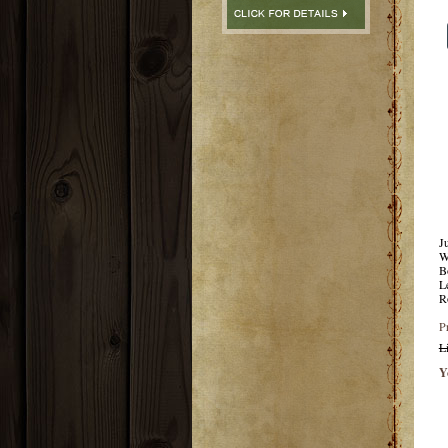
J
W
B
L
R
P
L
Y