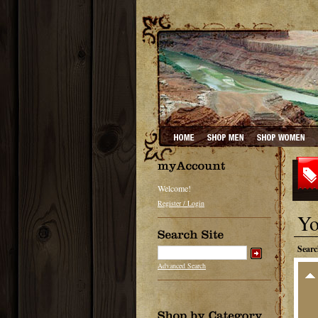
Welcome!
Register / Login
Yo
Searc
Advanced Search