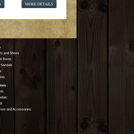
S
MORE DETAILS
n
ts and Shoes
k Boots
 Sandals
s
lets
men
ots
ndals
ts
rses and Accessories