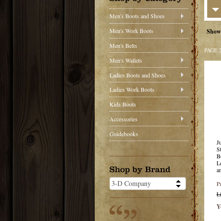
Men's Boots and Shoes
Men's Work Boots
Show
Men's Belts
PAGE 
Men's Wallets
Ladies Boots and Shoes
Ladies Work Boots
Kids Boots
Accessories
Guidebooks
J
S
B
L
a
P
L
Y