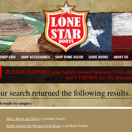
PLEASE SUPPORT your family owned business! Free ship
and CYBER05 for 5% disscou
ur search returned the following results..
h results by category:
Men's Boots and Shoes
(1 product found)
Exotic Square Toe Western Style Boots
(4 products found)