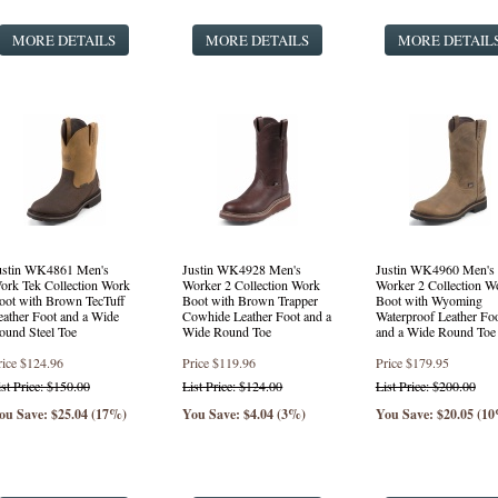
MORE DETAILS
MORE DETAILS
MORE DETAIL
ustin WK4861 Men's
Justin WK4928 Men's
Justin WK4960 Men's
ork Tek Collection Work
Worker 2 Collection Work
Worker 2 Collection W
oot with Brown TecTuff
Boot with Brown Trapper
Boot with Wyoming
eather Foot and a Wide
Cowhide Leather Foot and a
Waterproof Leather Fo
ound Steel Toe
Wide Round Toe
and a Wide Round Toe
rice
$124.96
Price
$119.96
Price
$179.95
ist Price: $150.00
List Price: $124.00
List Price: $200.00
ou Save: $25.04 (17%)
You Save: $4.04 (3%)
You Save: $20.05 (1