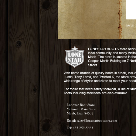
PAGE 
Lonestar Boot Store
59 South Main Street
Moab, Utah 84532
Email:
sales@lonestarbootstore.com
Tel: 435 259-5663