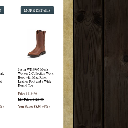
S
MORE DETAILS
Justin WK4965 Men's
ork
Worker 2 Collection Work
Boot with Mad River
ot
Leather Foot and a Wide
Round Toe
Price
$119.96
List Price: $128.00
0%)
You Save: $8.04 (6%)