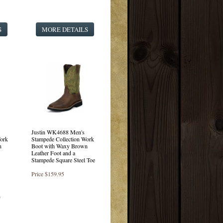
S
MORE DETAILS
Justin WK4688 Men's
ork
Stampede Collection Work
n
Boot with Waxy Brown
Leather Foot and a
Stampede Square Steel Toe
Price
$159.95
)