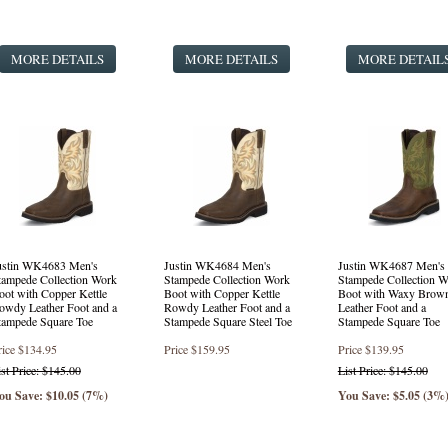
Punchy Square Toe Western Style Boots
(1 product found)
Fashion Western Style Boots
(3 products found)
MORE DETAILS
Safety Round Toe Lace Up
(16 products found)
MORE DETAILS
MORE DETAIL
Round Toe Lace Up
(24 products found)
ustin WK4683 Men's
Justin WK4684 Men's
Justin WK4687 Men's
tampede Collection Work
Stampede Collection Work
Stampede Collection W
oot with Copper Kettle
Boot with Copper Kettle
Boot with Waxy Brow
owdy Leather Foot and a
Rowdy Leather Foot and a
Leather Foot and a
tampede Square Toe
Stampede Square Steel Toe
Stampede Square Toe
rice
$134.95
Price
$159.95
Price
$139.95
ist Price: $145.00
List Price: $145.00
ou Save: $10.05 (7%)
You Save: $5.05 (3%