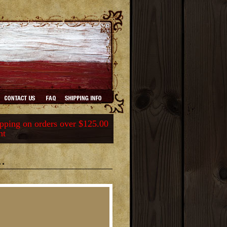
ping on orders over $125.00
nt
.