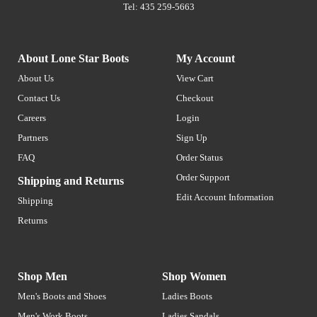
Tel: 435 259-5663
About Lone Star Boots
My Account
About Us
View Cart
Contact Us
Checkout
Careers
Login
Partners
Sign Up
FAQ
Order Status
Order Support
Shipping and Returns
Edit Account Information
Shipping
Returns
Shop Men
Shop Women
Men's Boots and Shoes
Ladies Boots
Men's Work Boots
Ladies Sandals