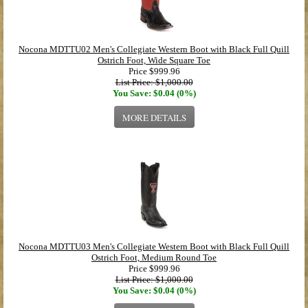
Nocona MDTTU02 Men's Collegiate Western Boot with Black Full Quill
Ostrich Foot, Wide Square Toe
Price
$999.96
List Price: $1,000.00
You Save: $0.04 (0%)
MORE DETAILS
Nocona MDTTU03 Men's Collegiate Western Boot with Black Full Quill
Ostrich Foot, Medium Round Toe
Price
$999.96
List Price: $1,000.00
You Save: $0.04 (0%)