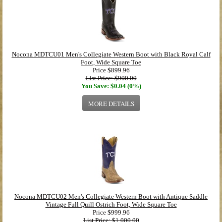
Nocona MDTCU01 Men's Collegiate Western Boot with Black Royal Calf
Foot, Wide Square Toe
Price
$899.96
List Price: $900.00
You Save: $0.04 (0%)
MORE DETAILS
Nocona MDTCU02 Men's Collegiate Western Boot with Antique Saddle
Vintage Full Quill Ostrich Foot, Wide Square Toe
Price
$999.96
List Price: $1,000.00