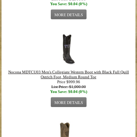
You Save: $0.04 (0%)
MORE DETAILS
Nocona MDTCU03 Men's Collegiate Western Boot with Black Full Quill
Ostrich Foot, Medium Round Toe
Price
$999.96
List Price: $1,000.00
You Save: $0.04 (0%)
MORE DETAILS