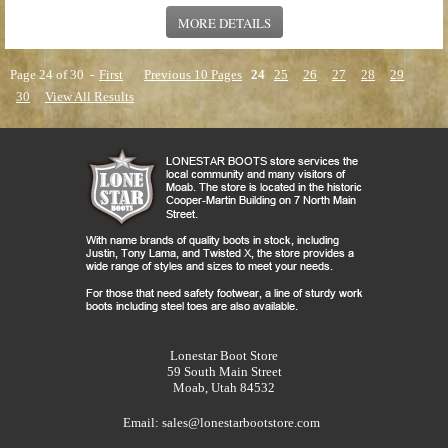
MORE DETAILS
Page 24 of 30 -
First
Previous 10 Pages
24
25
26
27
28
29
30
View All Results
Lonestar Boot Store
59 South Main Street
Moab, Utah 84532
Email:
sales@lonestarbootstore.com