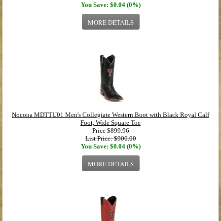
You Save: $0.04 (0%)
MORE DETAILS
Nocona MDTTU01 Men's Collegiate Western Boot with Black Royal Calf
Foot, Wide Square Toe
Price
$899.96
List Price: $900.00
You Save: $0.04 (0%)
MORE DETAILS