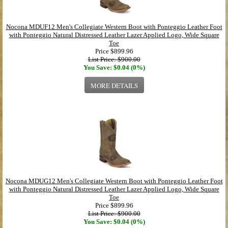
Nocona MDUF12 Men's Collegiate Western Boot with Ponteggio Leather Foot
with Ponteggio Natural Distressed Leather Lazer Applied Logo, Wide Square
Toe
Price
$899.96
List Price: $900.00
You Save: $0.04 (0%)
MORE DETAILS
Nocona MDUG12 Men's Collegiate Western Boot with Ponteggio Leather Foot
with Ponteggio Natural Distressed Leather Lazer Applied Logo, Wide Square
Toe
Price
$899.96
List Price: $900.00
You Save: $0.04 (0%)