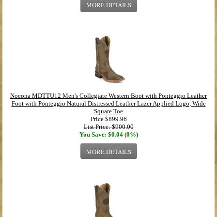
MORE DETAILS
Nocona MDTTU12 Men's Collegiate Western Boot with Ponteggio Leather
Foot with Ponteggio Natural Distressed Leather Lazer Applied Logo, Wide
Square Toe
Price
$899.96
List Price: $900.00
You Save: $0.04 (0%)
MORE DETAILS