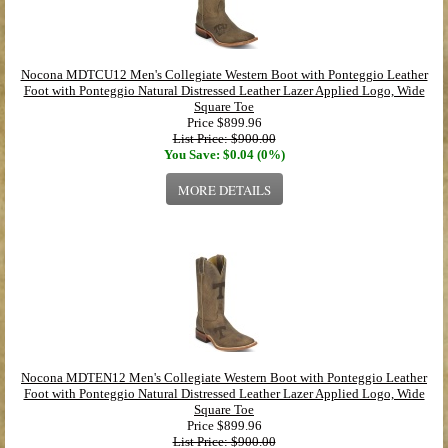
Nocona MDTCU12 Men's Collegiate Western Boot with Ponteggio Leather
Foot with Ponteggio Natural Distressed Leather Lazer Applied Logo, Wide
Square Toe
Price
$899.96
List Price: $900.00
You Save: $0.04 (0%)
MORE DETAILS
Nocona MDTEN12 Men's Collegiate Western Boot with Ponteggio Leather
Foot with Ponteggio Natural Distressed Leather Lazer Applied Logo, Wide
Square Toe
Price
$899.96
List Price: $900.00