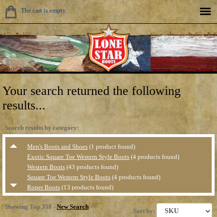
The cart is empty.
Your search returned the following
results...
Search results by category:
Men's Boots and Shoes
(1 product found)
Exotic Square Toe Western Style Boots
(4 products found)
Western Boots
(43 products found)
Square Toe Western Style Boots
(4 products found)
Roper Boots
(13 products found)
Value Priced Western Boots
(1 product found)
Showing Top 358 -
New Search
Casual &amp; Hikers
(5 products found)
Sort by: