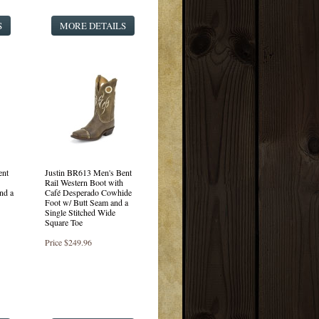
S
MORE DETAILS
ent
Justin BR613 Men's Bent
Rail Western Boot with
nd a
Café Desperado Cowhide
Foot w/ Butt Seam and a
Single Stitched Wide
Square Toe
Price
$249.96