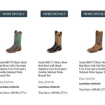
Punchy Square Toe Western Style Boots
(1 product found)
Fashion Western Style Boots
(3 products found)
MORE DETAILS
Safety Round Toe Lace Up
(16 products found)
MORE DETAILS
MORE DETAIL
Round Toe Lace Up
(24 products found)
ustin BR370 Men's Bent
Justin BR371 Men's Bent
Justin BR372 Men's B
ail Boot with Chocolate
Rail Boot with Black
Rail Boot with Old Ma
merica Cow Foot and a
Superior Cow Foot and a
Cow Foot and a Doubl
ouble Stitched Wide
Double Stitched Wide
Stitched Wide Square 
ound Toe
Round Toe
Price
$249.96
rice
$249.96
Price
$249.96
List Price: $300.00
ist Price: $300.00
List Price: $300.00
You Save: $50.04 (1
ou Save: $50.04 (17%)
You Save: $50.04 (17%)