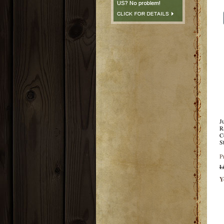
J
R
C
S
P
L
Y