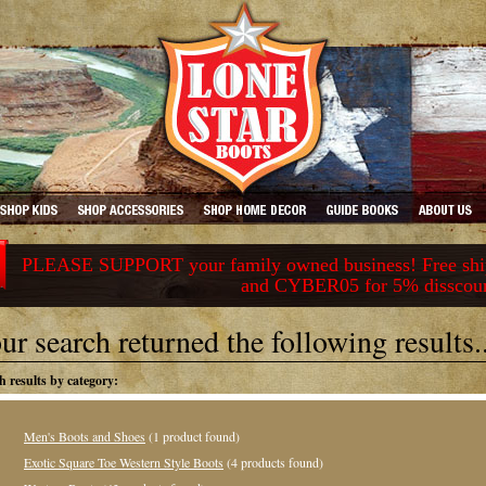
PLEASE SUPPORT your family owned business! Free ship
and CYBER05 for 5% disscou
ur search returned the following results..
h results by category:
Men's Boots and Shoes
(1 product found)
Exotic Square Toe Western Style Boots
(4 products found)