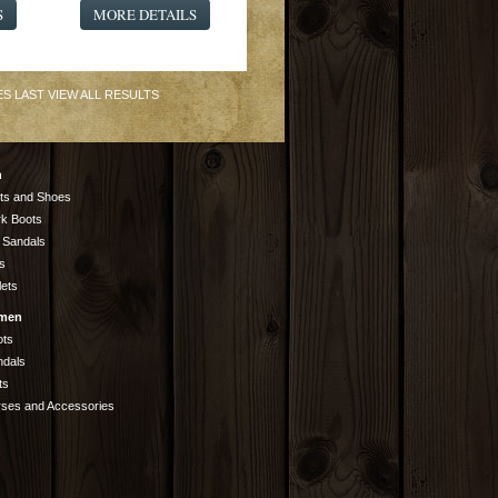
S
MORE DETAILS
ES
LAST
VIEW ALL RESULTS
n
ts and Shoes
k Boots
 Sandals
s
lets
men
ots
ndals
ts
rses and Accessories