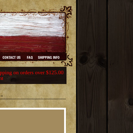
ping on orders over $125.00
nt
.