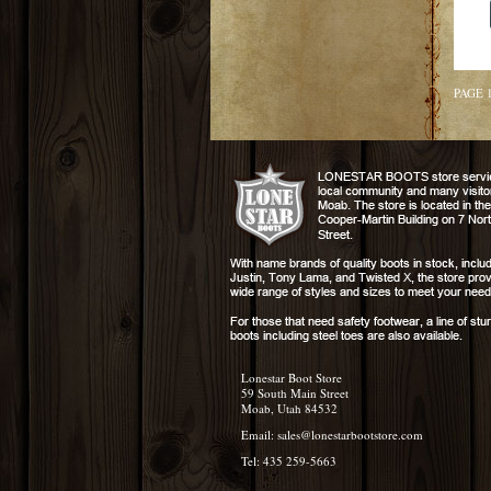
PAGE 
Lonestar Boot Store
59 South Main Street
Moab, Utah 84532
Email:
sales@lonestarbootstore.com
Tel: 435 259-5663