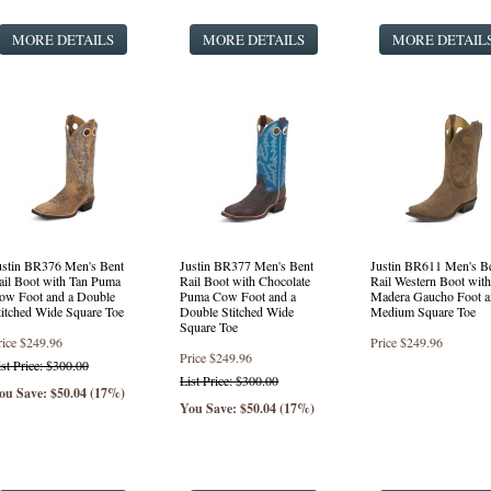
MORE DETAILS
MORE DETAILS
MORE DETAIL
ustin BR376 Men's Bent
Justin BR377 Men's Bent
Justin BR611 Men's B
ail Boot with Tan Puma
Rail Boot with Chocolate
Rail Western Boot with
ow Foot and a Double
Puma Cow Foot and a
Madera Gaucho Foot a
titched Wide Square Toe
Double Stitched Wide
Medium Square Toe
Square Toe
rice
$249.96
Price
$249.96
Price
$249.96
ist Price: $300.00
List Price: $300.00
ou Save: $50.04 (17%)
You Save: $50.04 (17%)