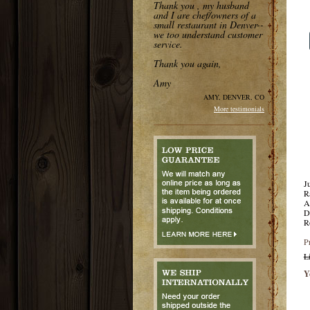
Thank you , my husband
and I are chef/owners of a
small restaurant in Denver--
we too understand customer
service.
Thank you again,
Amy
AMY, DENVER, CO
More testimonials
J
R
A
D
R
P
L
Y