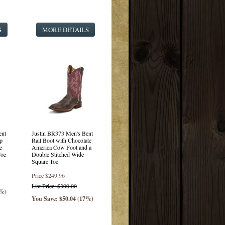
S
MORE DETAILS
ent
Justin BR373 Men's Bent
p
Rail Boot with Chocolate
e
America Cow Foot and a
Toe
Double Stitched Wide
Square Toe
Price
$249.96
List Price: $300.00
7%)
You Save: $50.04 (17%)