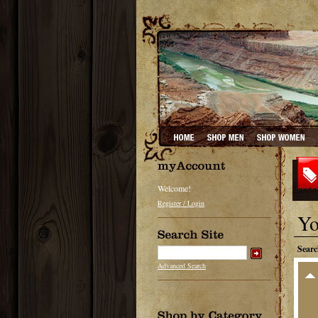
Welcome!
Register / Login
Yo
Searc
Advanced Search