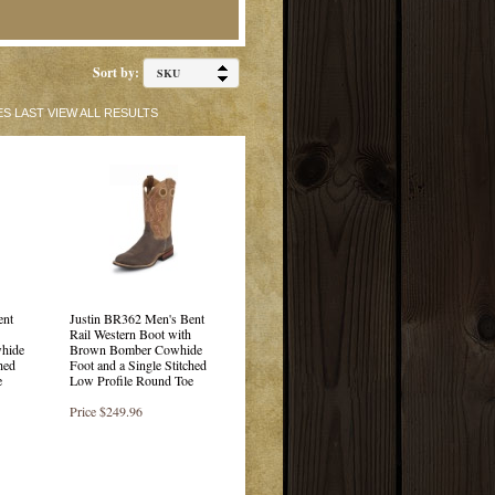
Sort by:
ES
LAST
VIEW ALL RESULTS
ent
Justin BR362 Men's Bent
Rail Western Boot with
whide
Brown Bomber Cowhide
hed
Foot and a Single Stitched
e
Low Profile Round Toe
Price
$249.96