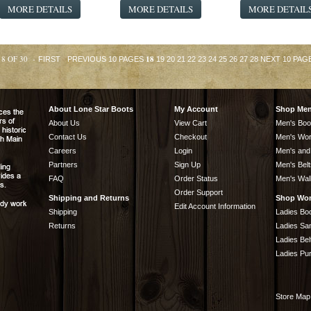
MORE DETAILS
MORE DETAILS
MORE DETAIL
18 OF 30 -
18
FIRST
PREVIOUS 10 PAGES
19
20
21
22
23
24
25
26
27
28
NEXT 10 PAG
About Lone Star Boots
My Account
Shop Me
About Us
View Cart
Men's Boo
Contact Us
Checkout
Men's Wor
Careers
Login
Men's and
Partners
Sign Up
Men's Belt
FAQ
Order Status
Men's Wal
Order Support
Shipping and Returns
Shop Wo
Edit Account Information
Shipping
Ladies Bo
Returns
Ladies Sa
Ladies Bel
Ladies Pu
Store Map