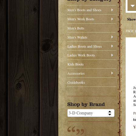
Men's Boots and Shoes
Men's Work Boots
Show
Men's Belts
PAGE 
Men's Wallets
Ladies Boots and Shoes
Ladies Work Boots
Kids Boots
Accessories
Guidebooks
J
R
A
a
S
P
L
Y