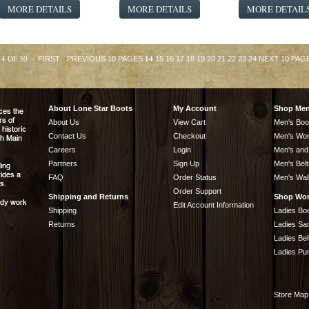
MORE DETAILS
MORE DETAILS
MORE DETAIL
14 OF 30 -
14
FIRST
PREVIOUS 10 PAGES
15
16
17
18
19
20
21
22
23
24
NEXT 10 PAG
About Lone Star Boots
My Account
Shop Me
About Us
View Cart
Men's Boo
Contact Us
Checkout
Men's Wor
Careers
Login
Men's and
Partners
Sign Up
Men's Belt
FAQ
Order Status
Men's Wal
Order Support
Shipping and Returns
Shop Wo
Edit Account Information
Shipping
Ladies Bo
Returns
Ladies Sa
Ladies Bel
Ladies Pu
Store Map