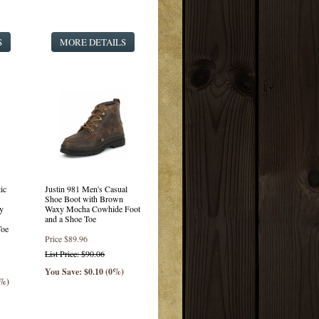
S
MORE DETAILS
ic
Justin 981 Men's Casual
Shoe Boot with Brown
y
Waxy Mocha Cowhide Foot
and a Shoe Toe
Toe
Price
$89.96
List Price: $90.06
You Save: $0.10 (0%)
0%)