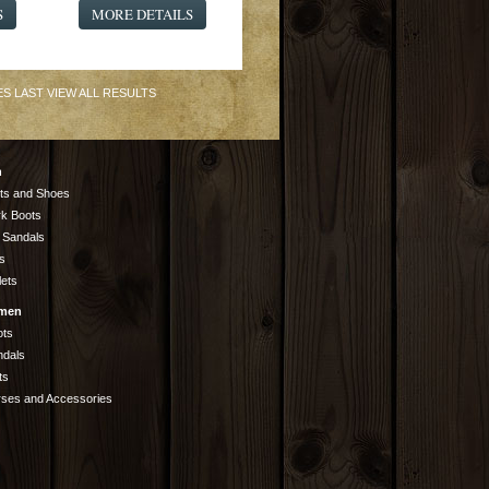
S
MORE DETAILS
ES
LAST
VIEW ALL RESULTS
n
ts and Shoes
k Boots
 Sandals
s
lets
men
ots
ndals
ts
rses and Accessories