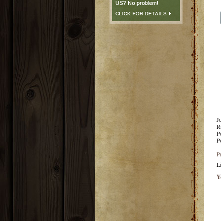
J
R
P
P
P
L
Y