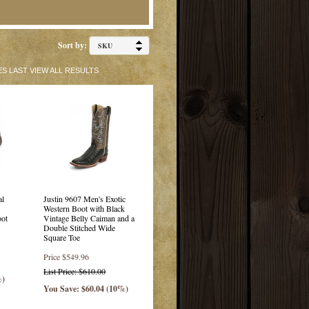
Sort by:
ES
LAST
VIEW ALL RESULTS
al
Justin 9607 Men's Exotic
Western Boot with Black
oot
Vintage Belly Caiman and a
Double Stitched Wide
Square Toe
Price
$549.96
List Price: $610.00
%)
You Save: $60.04 (10%)