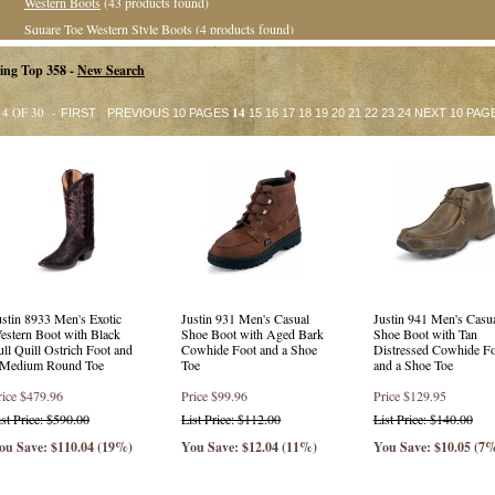
Western Boots
(43 products found)
Square Toe Western Style Boots
(4 products found)
Roper Boots
(13 products found)
ing Top 358 -
New Search
Value Priced Western Boots
(1 product found)
Casual &amp; Hikers
(5 products found)
14 OF 30 -
14
FIRST
PREVIOUS 10 PAGES
15
16
17
18
19
20
21
22
23
24
NEXT 10 PAG
Collegiate Collection
(35 products found)
Exotic Western Boots
(8 products found)
Exotic Square Toe Western Boots
(32 products found)
Exotic Roper Boots
(13 products found)
Western Style Boots
(6 products found)
Square Toe Western Boots
(42 products found)
Stockman Boots
(16 products found)
ustin 8933 Men's Exotic
Justin 931 Men's Casual
Justin 941 Men's Casu
Crepe Sole Boots
(23 products found)
estern Boot with Black
Shoe Boot with Aged Bark
Shoe Boot with Tan
Collegiate Style Boots
(31 products found)
ull Quill Ostrich Foot and
Cowhide Foot and a Shoe
Distressed Cowhide F
 Medium Round Toe
Toe
and a Shoe Toe
Safety Round Toe
(29 products found)
rice
$479.96
Price
$99.96
Price
$129.95
Round Toe
(32 products found)
ist Price: $590.00
List Price: $112.00
List Price: $140.00
Square Toe
(6 products found)
ou Save: $110.04 (19%)
You Save: $12.04 (11%)
You Save: $10.05 (7
Safety Square Toe
(4 products found)
Punchy Square Toe Western Boots
(14 products found)