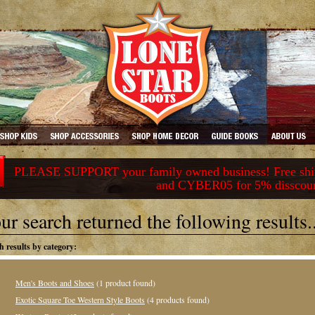
PLEASE SUPPORT your family owned business! Free ship
and CYBER05 for 5% disscou
ur search returned the following results..
h results by category:
Men's Boots and Shoes
(1 product found)
Exotic Square Toe Western Style Boots
(4 products found)