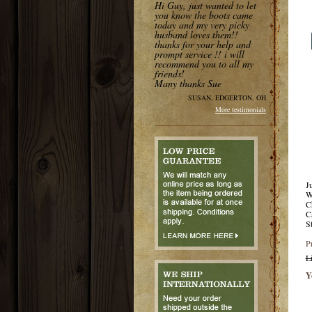
Hi Guy, just wanted to let
you know the boots came
today and my very picky
husband loves them!!
thanks for your help and
prompt service !! i will
recommend you to all my
friends!
Many thanks Sue
SUSAN, EDGERTON, OH
More testimonials
J
W
C
C
S
P
L
Y