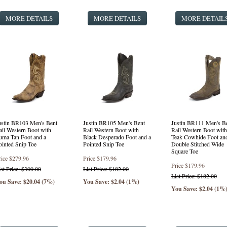
MORE DETAILS
MORE DETAILS
MORE DETAIL
ustin BR103 Men's Bent
Justin BR105 Men's Bent
Justin BR111 Men's B
ail Western Boot with
Rail Western Boot with
Rail Western Boot with
uma Tan Foot and a
Black Desperado Foot and a
Teak Cowhide Foot an
ointed Snip Toe
Pointed Snip Toe
Double Stitched Wide
Square Toe
rice
$279.96
Price
$179.96
Price
$179.96
ist Price: $300.00
List Price: $182.00
List Price: $182.00
ou Save: $20.04 (7%)
You Save: $2.04 (1%)
You Save: $2.04 (1%