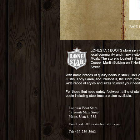
PAGE 
Lonestar Boot Store
59 South Main Street
Moab, Utah 84532
Email:
sales@lonestarbootstore.com
Tel: 435 259-5663