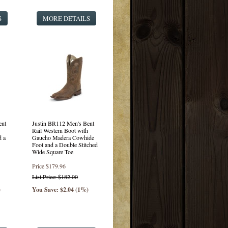
S
MORE DETAILS
ent
Justin BR112 Men's Bent
Rail Western Boot with
d a
Gaucho Madera Cowhide
Foot and a Double Stitched
Wide Square Toe
Price
$179.96
List Price: $182.00
)
You Save: $2.04 (1%)