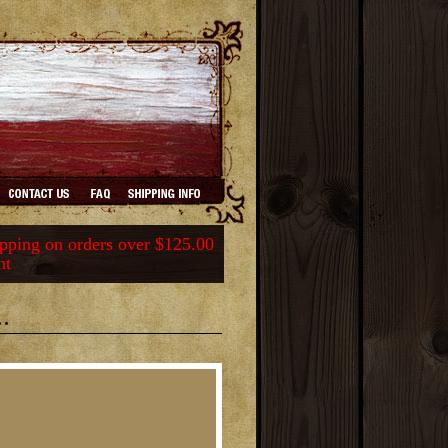
ping on orders over $125.00
nt
.