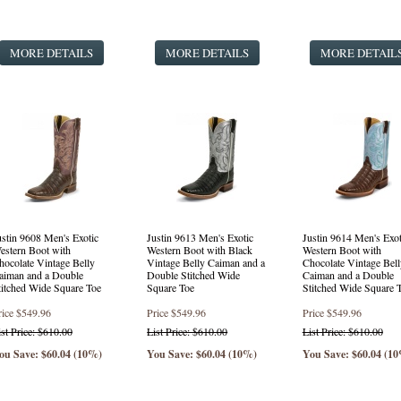
Punchy Square Toe Western Style Boots
(1 product found)
Fashion Western Style Boots
(3 products found)
MORE DETAILS
Safety Round Toe Lace Up
(16 products found)
MORE DETAILS
MORE DETAIL
Round Toe Lace Up
(24 products found)
ustin 9608 Men's Exotic
Justin 9613 Men's Exotic
Justin 9614 Men's Exot
estern Boot with
Western Boot with Black
Western Boot with
hocolate Vintage Belly
Vintage Belly Caiman and a
Chocolate Vintage Bell
aiman and a Double
Double Stitched Wide
Caiman and a Double
titched Wide Square Toe
Square Toe
Stitched Wide Square 
rice
$549.96
Price
$549.96
Price
$549.96
ist Price: $610.00
List Price: $610.00
List Price: $610.00
ou Save: $60.04 (10%)
You Save: $60.04 (10%)
You Save: $60.04 (1