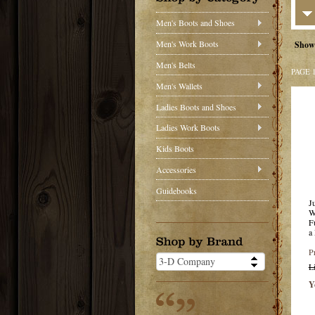
Men's Boots and Shoes
Men's Work Boots
Show
Men's Belts
PAGE 
Men's Wallets
Ladies Boots and Shoes
Ladies Work Boots
Kids Boots
Accessories
Guidebooks
J
W
F
a
P
L
Y