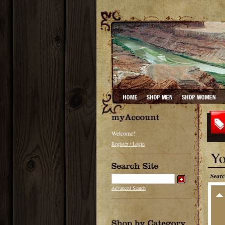
Welcome!
Register / Login
Yo
Searc
Advanced Search